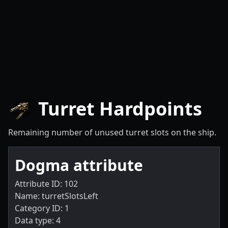
Turret Hardpoints
Remaining number of unused turret slots on the ship.
Dogma attribute
Attribute ID: 102
Name: turretSlotsLeft
Category ID: 1
Data type: 4