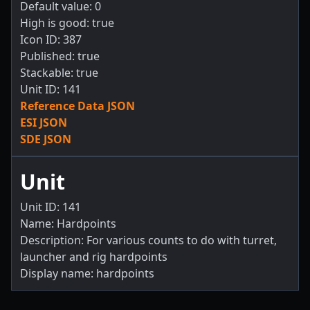
Default value: 0
High is good: true
Icon ID: 387
Published: true
Stackable: true
Unit ID: 141
Reference Data JSON
ESI JSON
SDE JSON
Unit
Unit ID: 141
Name: Hardpoints
Description: For various counts to do with turret,
launcher and rig hardpoints
Display name: hardpoints