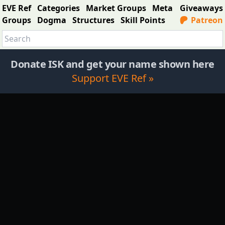
EVE Ref
Categories
Market Groups
Meta
Giveaways
Groups
Dogma
Structures
Skill Points
Patreon
Donate ISK and get your name shown here
Support EVE Ref »