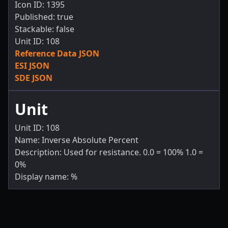
Icon ID: 1395
Published: true
Stackable: false
Unit ID: 108
Reference Data JSON
ESI JSON
SDE JSON
Unit
Unit ID: 108
Name: Inverse Absolute Percent
Description: Used for resistance. 0.0 = 100% 1.0 =
0%
Display name: %