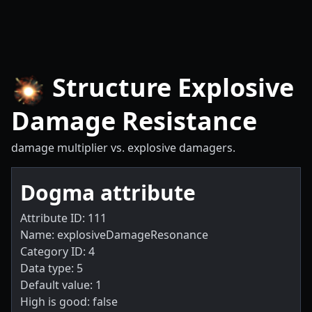
Structure Explosive
Damage Resistance
damage multiplier vs. explosive damagers.
Dogma attribute
Attribute ID: 111
Name: explosiveDamageResonance
Category ID: 4
Data type: 5
Default value: 1
High is good: false