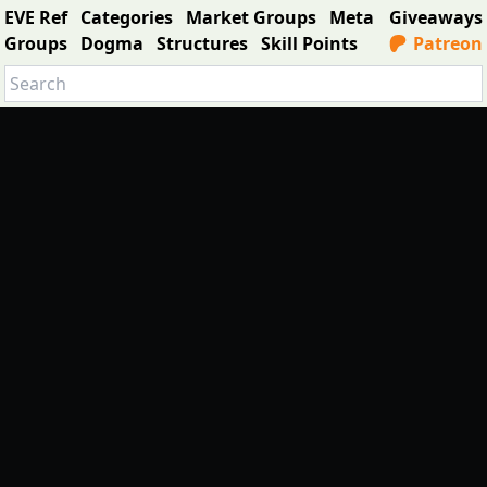
EVE Ref
Categories
Market Groups
Meta
Giveaways
Groups
Dogma
Structures
Skill Points
Patreon