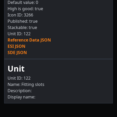
Default value: 0
High is good: true
Icon ID: 3266
Published: true
Stackable: true
Unit ID: 122
Reference Data JSON
ESI JSON
SDE JSON
Unit
Unit ID: 122
Name: Fitting slots
Description:
Display name: