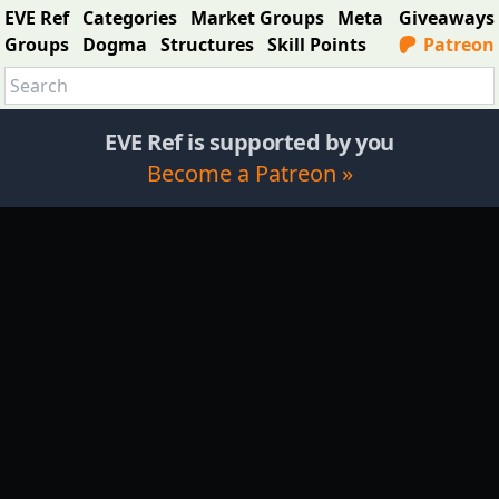
EVE Ref
Categories
Market Groups
Meta
Giveaways
Groups
Dogma
Structures
Skill Points
Patreon
EVE Ref is supported by you
Become a Patreon »