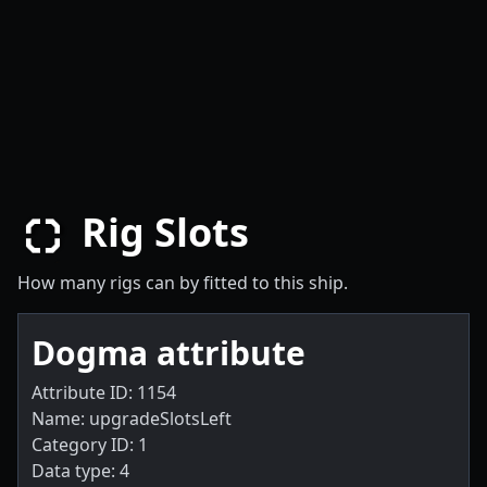
Rig Slots
How many rigs can by fitted to this ship.
Dogma attribute
Attribute ID: 1154
Name: upgradeSlotsLeft
Category ID: 1
Data type: 4