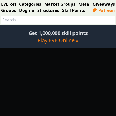
EVE Ref
Categories
Market Groups
Meta
Giveaways
Groups
Dogma
Structures
Skill Points
Patreon
Get 1,000,000 skill points
Play EVE Online »