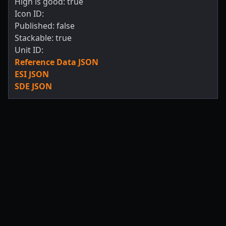
High is good: true
Icon ID:
Published: false
Stackable: true
Unit ID:
Reference Data JSON
ESI JSON
SDE JSON