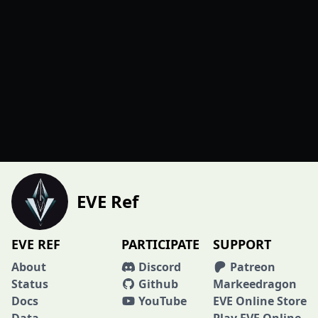
EVE Ref
EVE REF
PARTICIPATE
SUPPORT
About
Discord
Patreon
Status
Github
Markeedragon
Docs
YouTube
EVE Online Store