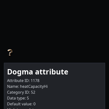
Dogma attribute
Attribute ID: 1178
Name: heatCapacityHi
Category ID: 52
Data type: 5
Default value: 0