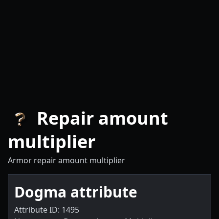
Repair amount
multiplier
Armor repair amount multiplier
Dogma attribute
Attribute ID: 1495