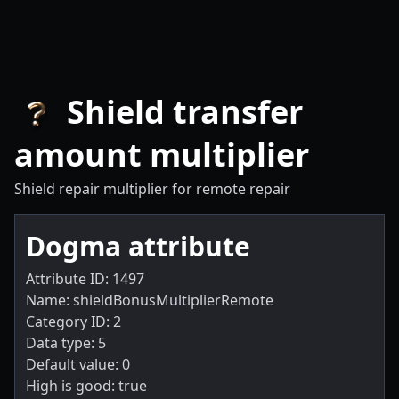
Shield transfer
amount multiplier
Shield repair multiplier for remote repair
Dogma attribute
Attribute ID: 1497
Name: shieldBonusMultiplierRemote
Category ID: 2
Data type: 5
Default value: 0
High is good: true