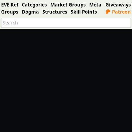
EVE Ref
Categories
Market Groups
Meta
Giveaways
Groups
Dogma
Structures
Skill Points
Patreon