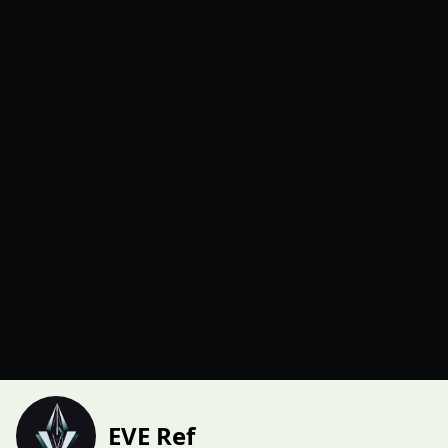
EVE Ref