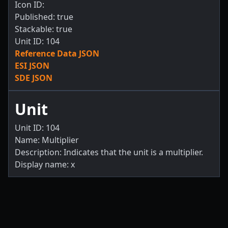
Icon ID:
Published: true
Stackable: true
Unit ID: 104
Reference Data JSON
ESI JSON
SDE JSON
Unit
Unit ID: 104
Name: Multiplier
Description: Indicates that the unit is a multiplier.
Display name: x