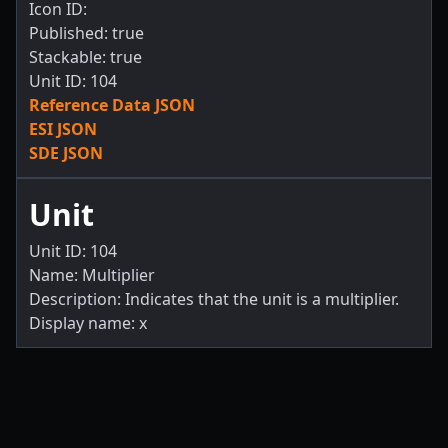
Icon ID:
Published: true
Stackable: true
Unit ID: 104
Reference Data JSON
ESI JSON
SDE JSON
Unit
Unit ID: 104
Name: Multiplier
Description: Indicates that the unit is a multiplier.
Display name: x