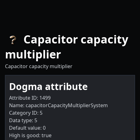
Capacitor capacity
multiplier
Capacitor capacity multiplier
Dogma attribute
Attribute ID: 1499
Name: capacitorCapacityMultiplierSystem
Category ID: 5
Data type: 5
Default value: 0
High is good: true