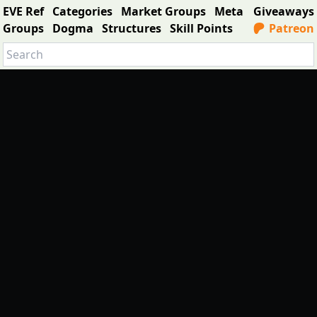
EVE Ref
Categories
Market Groups
Meta
Giveaways
Groups
Dogma
Structures
Skill Points
Patreon