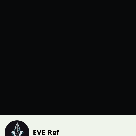
EVE Ref