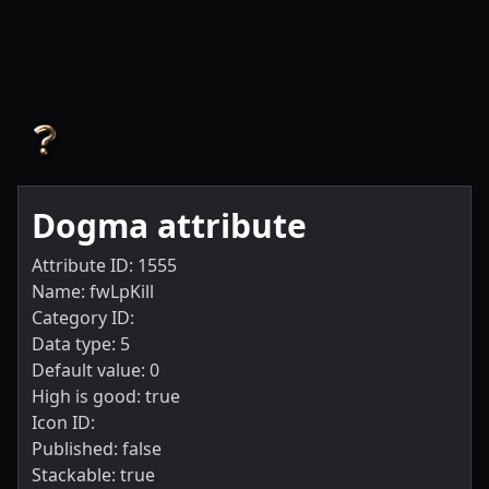
Dogma attribute
Attribute ID: 1555
Name: fwLpKill
Category ID:
Data type: 5
Default value: 0
High is good: true
Icon ID:
Published: false
Stackable: true