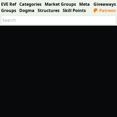
EVE Ref
Categories
Market Groups
Meta
Giveaways
Groups
Dogma
Structures
Skill Points
Patreon