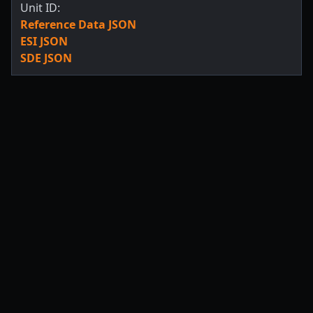
Unit ID:
Reference Data JSON
ESI JSON
SDE JSON