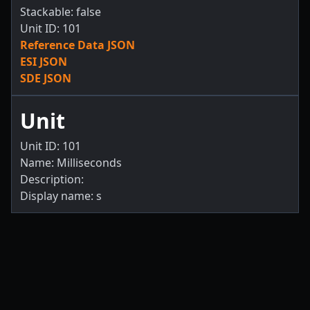
Stackable: false
Unit ID: 101
Reference Data JSON
ESI JSON
SDE JSON
Unit
Unit ID: 101
Name: Milliseconds
Description:
Display name: s