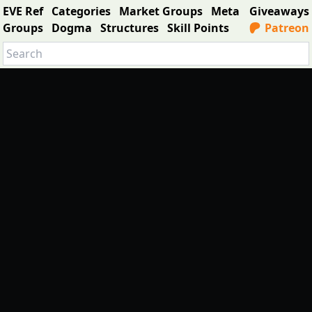
EVE Ref
Categories
Market Groups
Meta
Giveaways
Groups
Dogma
Structures
Skill Points
Patreon