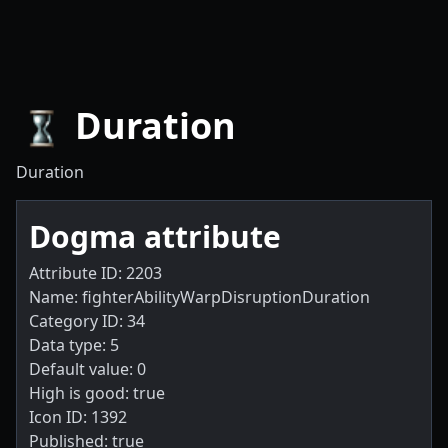
Duration
Duration
Dogma attribute
Attribute ID: 2203
Name: fighterAbilityWarpDisruptionDuration
Category ID: 34
Data type: 5
Default value: 0
High is good: true
Icon ID: 1392
Published: true