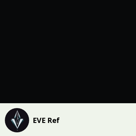
EVE Ref