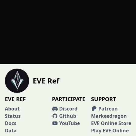
EVE Ref
EVE REF
PARTICIPATE
SUPPORT
About
Discord
Patreon
Status
Github
Markeedragon
Docs
YouTube
EVE Online Store
Data
Play EVE Online