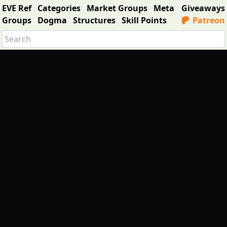
EVE Ref
Categories
Market Groups
Meta
Giveaways
Groups
Dogma
Structures
Skill Points
Patreon