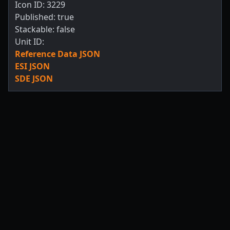
Icon ID: 3229
Published: true
Stackable: false
Unit ID:
Reference Data JSON
ESI JSON
SDE JSON