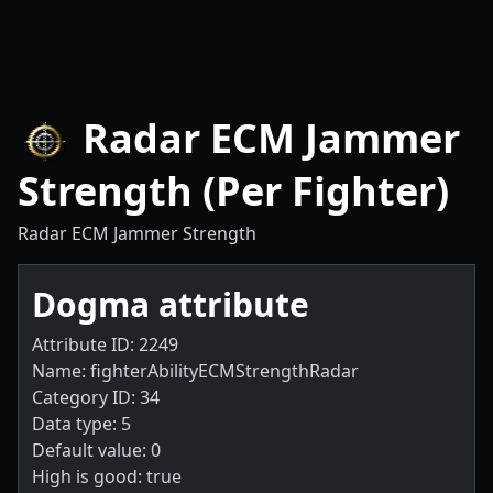
Radar ECM Jammer
Strength (Per Fighter)
Radar ECM Jammer Strength
Dogma attribute
Attribute ID: 2249
Name: fighterAbilityECMStrengthRadar
Category ID: 34
Data type: 5
Default value: 0
High is good: true