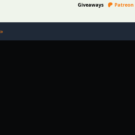
Giveaways
Patreon
»