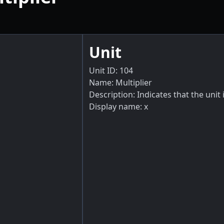
Unit
Unit ID: 104
Name: Multiplier
Description: Indicates that the unit i
Display name: x