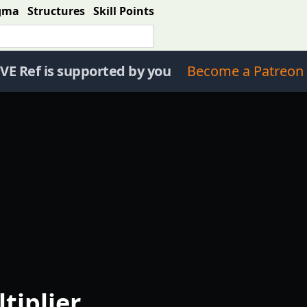
gma
Structures
Skill Points
VE Ref is supported by you
Become a Patreon 
tiplier