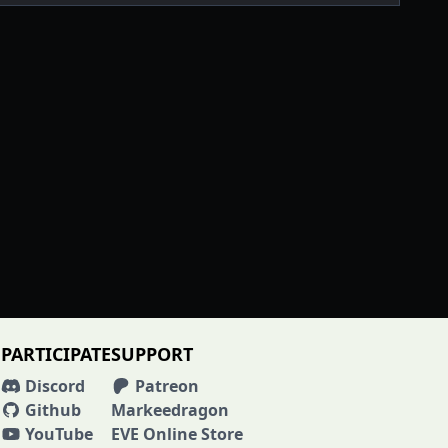
PARTICIPATE
SUPPORT
Discord
Patreon
Github
Markeedragon
YouTube
EVE Online Store