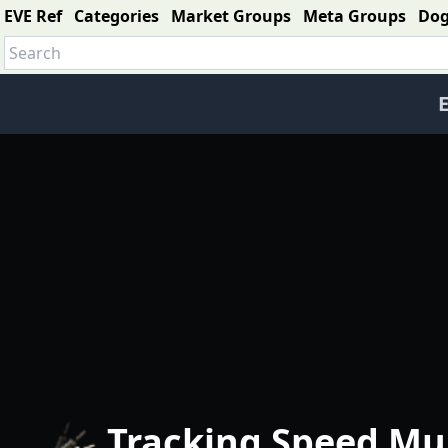
EVE Ref
Categories
Market Groups
Meta Groups
Do
E
Tracking Speed Mul