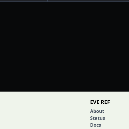
EVE REF
About
Status
Docs