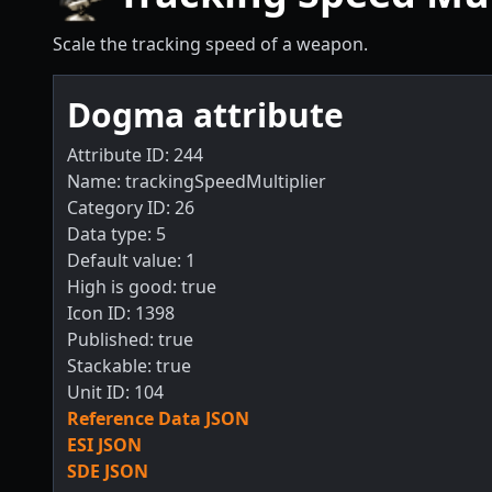
Scale the tracking speed of a weapon.
Dogma attribute
Attribute ID: 244
Name: trackingSpeedMultiplier
Category ID: 26
Data type: 5
Default value: 1
High is good: true
Icon ID: 1398
Published: true
Stackable: true
Unit ID: 104
Reference Data JSON
ESI JSON
SDE JSON