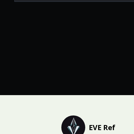
EVE Ref