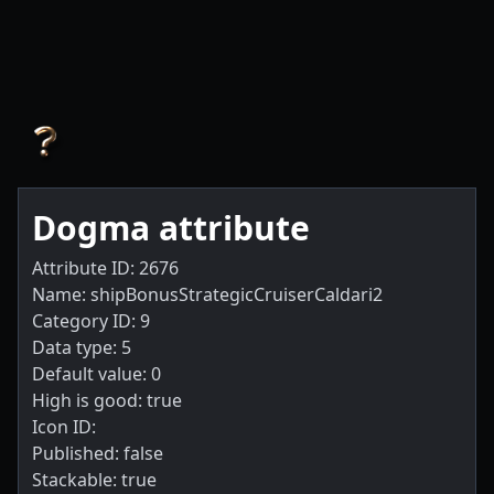
Dogma attribute
Attribute ID: 2676
Name: shipBonusStrategicCruiserCaldari2
Category ID: 9
Data type: 5
Default value: 0
High is good: true
Icon ID:
Published: false
Stackable: true