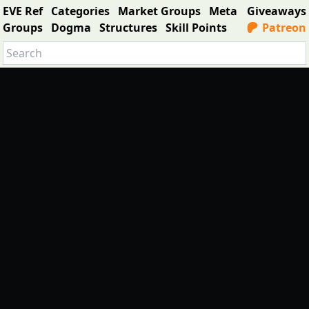
EVE Ref
Categories
Market Groups
Meta
Giveaways
Groups
Dogma
Structures
Skill Points
Patreon