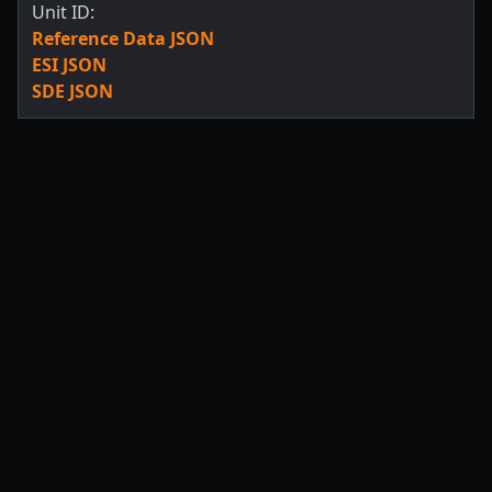
Unit ID:
Reference Data JSON
ESI JSON
SDE JSON