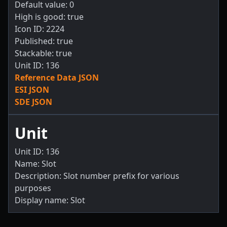
Default value: 0
High is good: true
Icon ID: 2224
Published: true
Stackable: true
Unit ID: 136
Reference Data JSON
ESI JSON
SDE JSON
Unit
Unit ID: 136
Name: Slot
Description: Slot number prefix for various
purposes
Display name: Slot