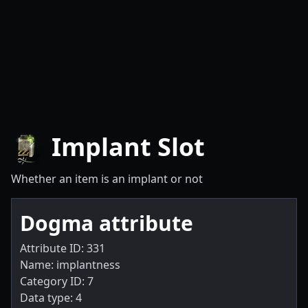
Implant Slot
Whether an item is an implant or not
Dogma attribute
Attribute ID: 331
Name: implantness
Category ID: 7
Data type: 4