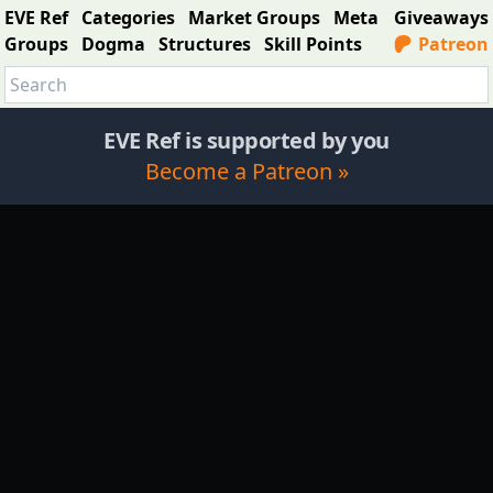
EVE Ref
Categories
Market Groups
Meta
Giveaways
Groups
Dogma
Structures
Skill Points
Patreon
EVE Ref is supported by you
Become a Patreon »