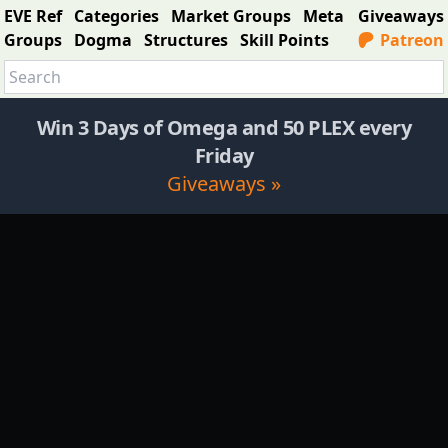
EVE Ref
Categories
Market Groups
Meta
Giveaways
Groups
Dogma
Structures
Skill Points
Patreon
Win 3 Days of Omega and 50 PLEX every
Friday
Giveaways »