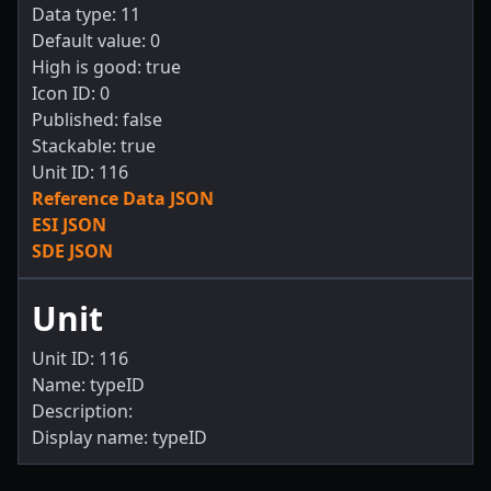
Data type: 11
Default value: 0
High is good: true
Icon ID: 0
Published: false
Stackable: true
Unit ID: 116
Reference Data JSON
ESI JSON
SDE JSON
Unit
Unit ID: 116
Name: typeID
Description:
Display name: typeID