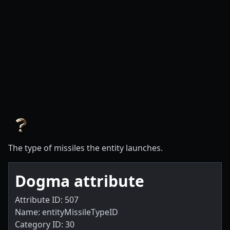
The type of missiles the entity launches.
Dogma attribute
Attribute ID: 507
Name: entityMissileTypeID
Category ID: 30