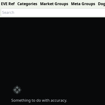
EVE Ref
Categories
Market Groups
Meta Groups
Do
Something to do with accuracy.