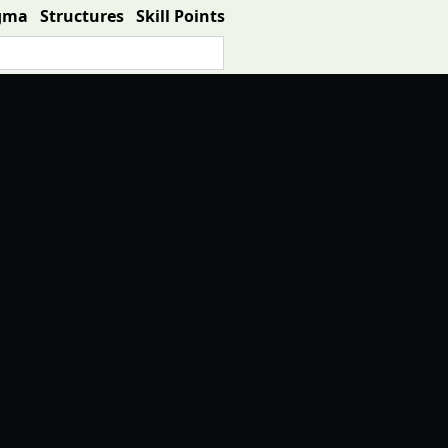
gma
Structures
Skill Points