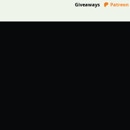
Giveaways
Patreon