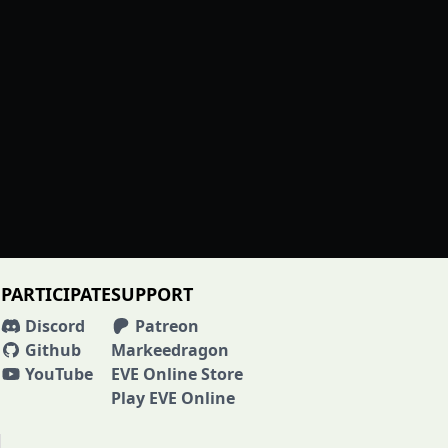
PARTICIPATE
SUPPORT
Discord
Patreon
Github
Markeedragon
YouTube
EVE Online Store
Play EVE Online