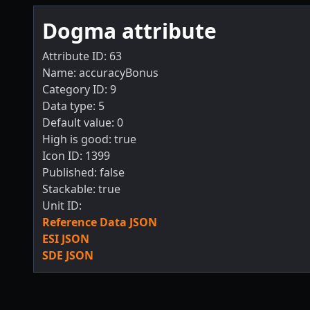
Dogma attribute
Attribute ID: 63
Name: accuracyBonus
Category ID: 9
Data type: 5
Default value: 0
High is good: true
Icon ID: 1399
Published: false
Stackable: true
Unit ID:
Reference Data JSON
ESI JSON
SDE JSON