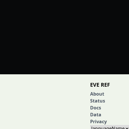
EVE REF
About
Status
Docs
Data
Privacy