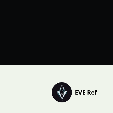
EVE Ref