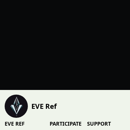
EVE Ref
EVE REF
PARTICIPATE
SUPPORT