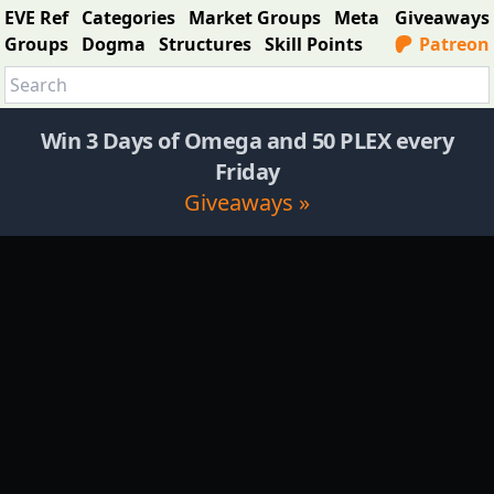
EVE Ref
Categories
Market Groups
Meta
Giveaways
Groups
Dogma
Structures
Skill Points
Patreon
Win 3 Days of Omega and 50 PLEX every
Friday
Giveaways »