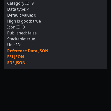
Category ID: 9
Data type: 4
Default value: 0
High is good: true
Icon ID: 0
Published: false
Stackable: true
Unit ID:
Reference Data JSON
ESI JSON
SDE JSON