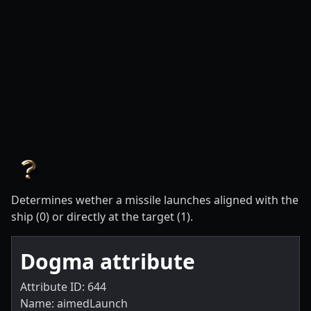
Determines wether a missile launches aligned with the
ship (0) or directly at the target (1).
Dogma attribute
Attribute ID: 644
Name: aimedLaunch