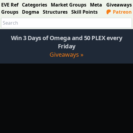
EVE Ref
Categories
Market Groups
Meta
Giveaways
Groups
Dogma
Structures
Skill Points
Patreon
Win 3 Days of Omega and 50 PLEX every
Friday
Giveaways »