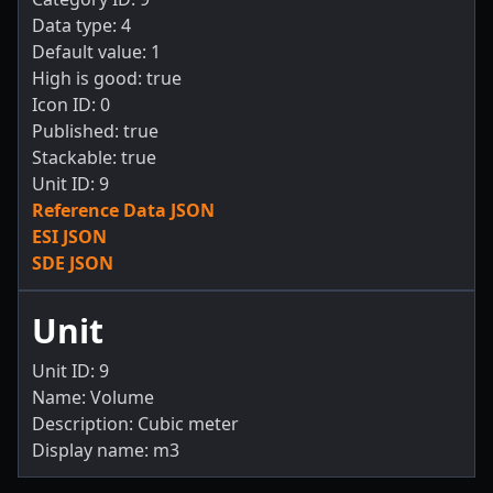
Data type: 4
Default value: 1
High is good: true
Icon ID: 0
Published: true
Stackable: true
Unit ID: 9
Reference Data JSON
ESI JSON
SDE JSON
Unit
Unit ID: 9
Name: Volume
Description: Cubic meter
Display name: m3