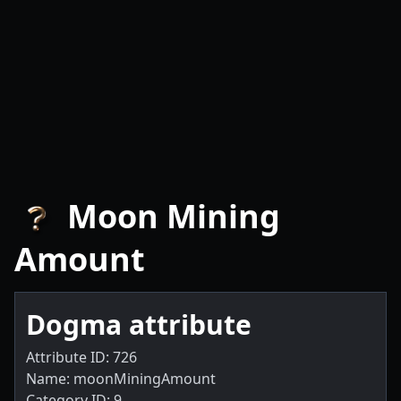
Moon Mining
Amount
Dogma attribute
Attribute ID: 726
Name: moonMiningAmount
Category ID: 9