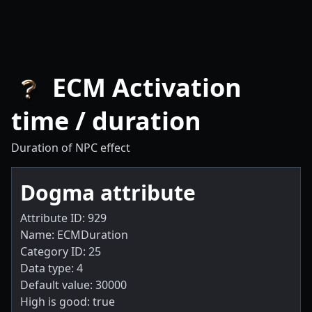
ECM Activation
time / duration
Duration of NPC effect
Dogma attribute
Attribute ID: 929
Name: ECMDuration
Category ID: 25
Data type: 4
Default value: 30000
High is good: true