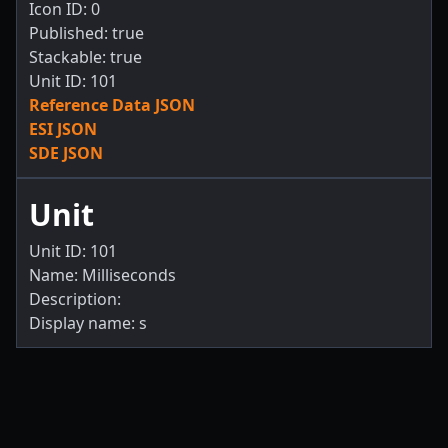
Icon ID: 0
Published: true
Stackable: true
Unit ID: 101
Reference Data JSON
ESI JSON
SDE JSON
Unit
Unit ID: 101
Name: Milliseconds
Description:
Display name: s