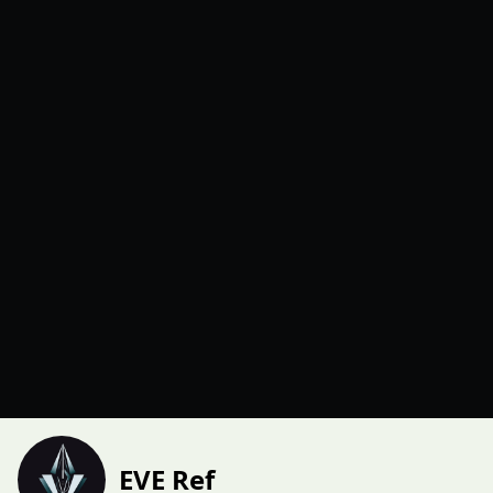
EVE Ref