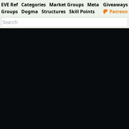
EVE Ref
Categories
Market Groups
Meta
Giveaways
Groups
Dogma
Structures
Skill Points
Patreon