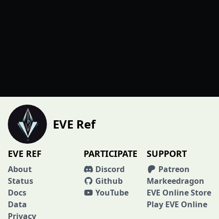
EVE Ref
EVE REF
PARTICIPATE
SUPPORT
About
Discord
Patreon
Status
Github
Markeedragon
Docs
YouTube
EVE Online Store
Data
Play EVE Online
Privacy