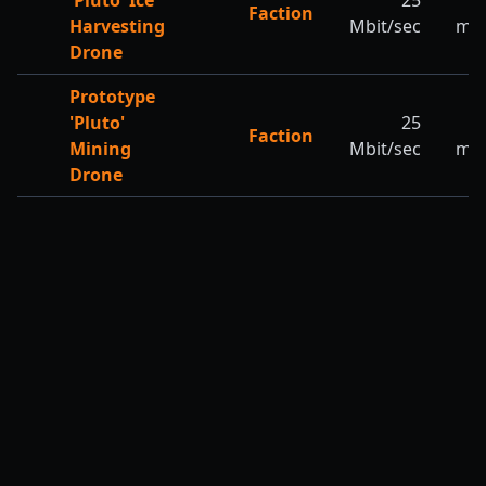
'Pluto' Ice
25
Faction
Harvesting
Mbit/sec
m/s
Drone
Prototype
'Pluto'
25
2
Faction
Mining
Mbit/sec
m/s
Drone