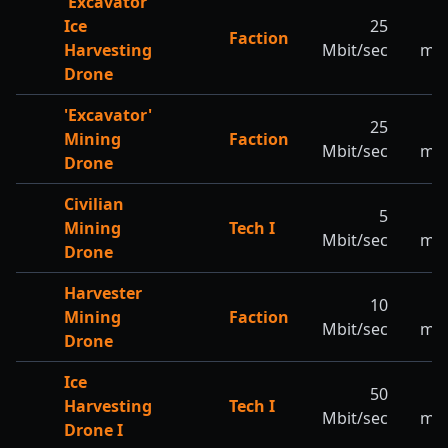
'Excavator'
Ice
25
Faction
Harvesting
Mbit/sec
m/s
Drone
'Excavator'
25
2
Mining
Faction
Mbit/sec
m/s
Drone
Civilian
5
3
Mining
Tech I
Mbit/sec
m/s
Drone
Harvester
10
3
Mining
Faction
Mbit/sec
m/s
Drone
Ice
50
2
Harvesting
Tech I
Mbit/sec
m/s
Drone I