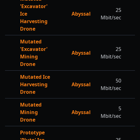
'Excavator'
25
Ice
Abyssal
Mbit/sec
Harvesting
Drone
Mutated
'Excavator'
25
Abyssal
Mining
Mbit/sec
Drone
Mutated Ice
50
Harvesting
Abyssal
Mbit/sec
Drone
Mutated
5
Mining
Abyssal
Mbit/sec
Drone
Prototype