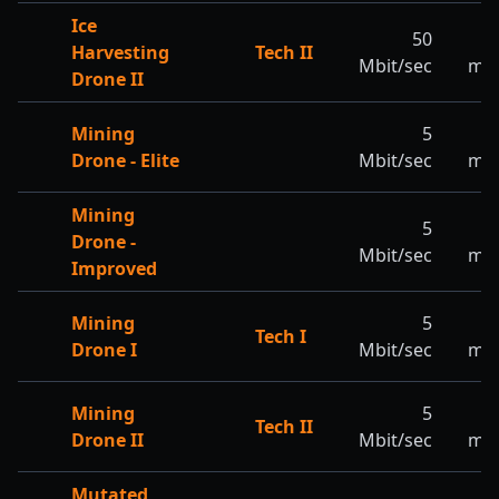
Ice
50
2
Harvesting
Tech II
Mbit/sec
m/s
Drone II
Mining
5
3
Drone - Elite
Mbit/sec
m/s
Mining
5
3
Drone -
Mbit/sec
m/s
Improved
Mining
5
4
Tech I
Drone I
Mbit/sec
m/s
Mining
5
5
Tech II
Drone II
Mbit/sec
m/s
Mutated