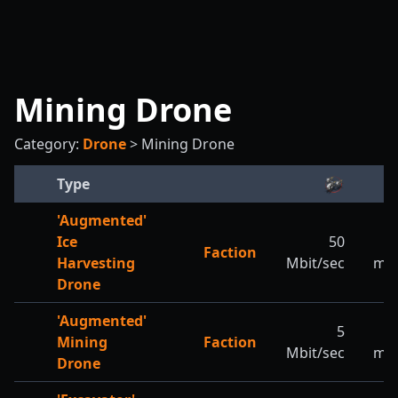
Mining Drone
Category:
Drone
>
Mining Drone
Type
'Augmented'
Ice
50
2
Faction
Harvesting
Mbit/sec
m/s
Drone
'Augmented'
5
5
Mining
Faction
Mbit/sec
m/s
Drone