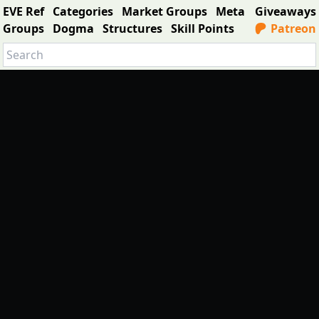
EVE Ref
Categories
Market Groups
Meta
Giveaways
Groups
Dogma
Structures
Skill Points
Patreon