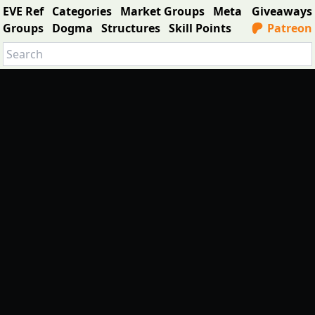
EVE Ref
Categories
Market Groups
Meta
Giveaways
Groups
Dogma
Structures
Skill Points
Patreon