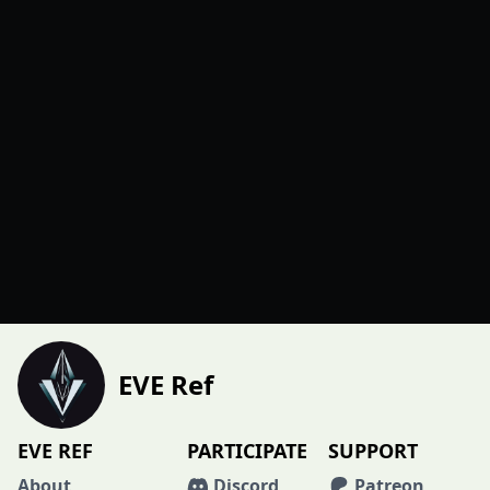
EVE Ref
EVE REF
PARTICIPATE
SUPPORT
About
Discord
Patreon