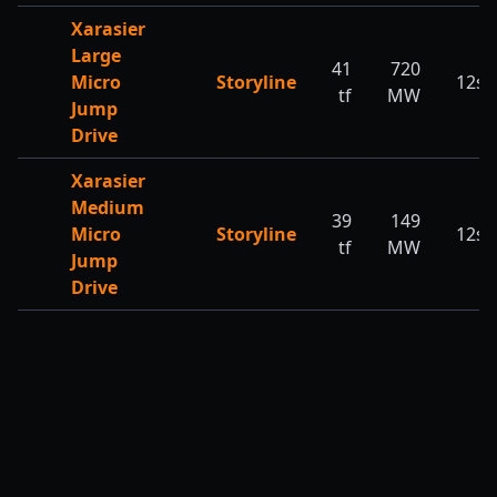
Xarasier
Large
41
720
Micro
Storyline
12s
tf
MW
Jump
Drive
Xarasier
Medium
39
149
Micro
Storyline
12s
tf
MW
Jump
Drive