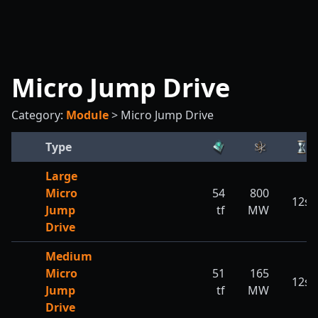
Micro Jump Drive
Category:
Module
>
Micro Jump Drive
Type
Large
Micro
54
800
12s
Jump
tf
MW
Drive
Medium
Micro
51
165
12s
Jump
tf
MW
Drive