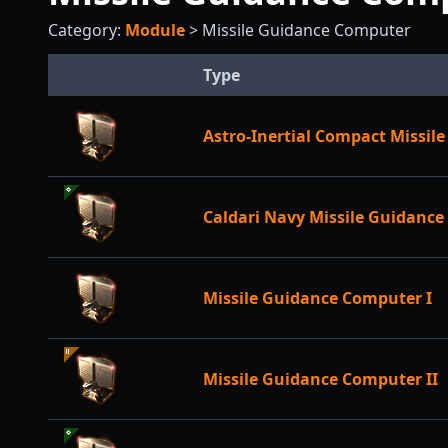
Category:
Module
>
Missile Guidance Computer
Type
Astro-Inertial Compact Missi
Caldari Navy Missile Guidanc
Missile Guidance Computer I
Missile Guidance Computer II