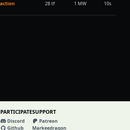
action
28
tf
1
MW
10s
PARTICIPATE
SUPPORT
Discord
Patreon
Github
Markeedragon