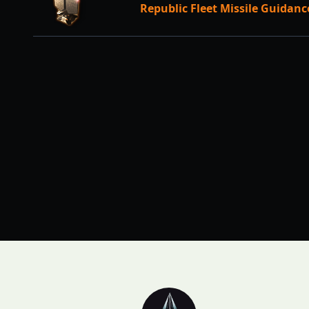
Republic Fleet Missile Guidan