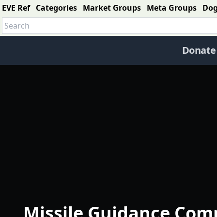
EVE Ref
Categories
Market Groups
Meta Groups
Do
Donate
Missile Guidance Com