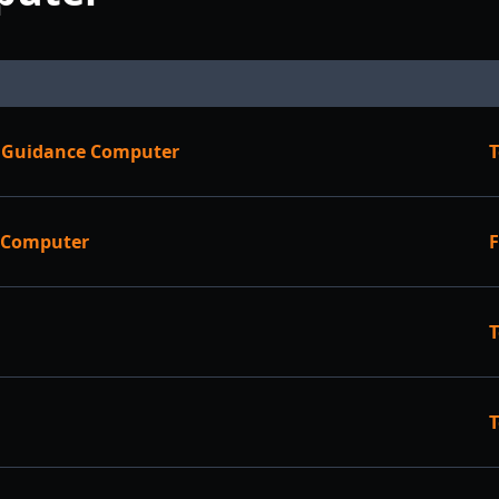
le Guidance Computer
T
e Computer
F
T
T