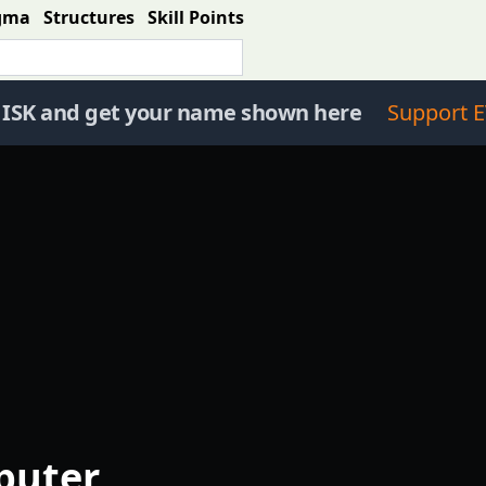
gma
Structures
Skill Points
 ISK and get your name shown here
Support E
puter