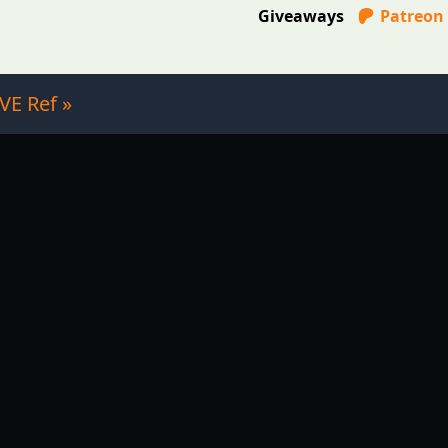
Giveaways
Patreon
VE Ref »