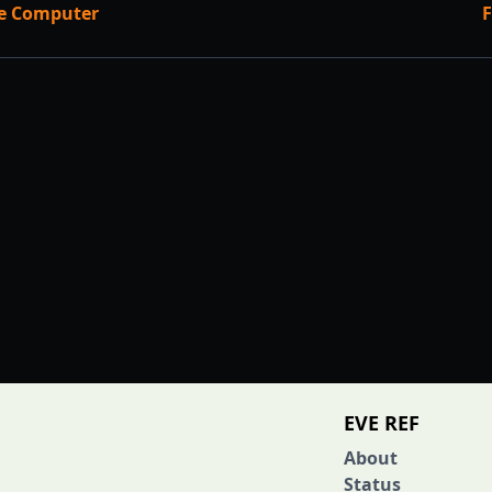
ce Computer
F
EVE REF
About
Status