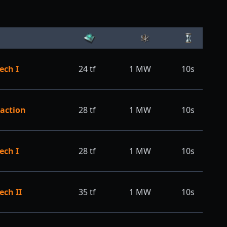
ech I
24
tf
1
MW
10s
action
28
tf
1
MW
10s
ech I
28
tf
1
MW
10s
ech II
35
tf
1
MW
10s