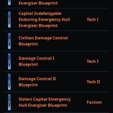
Energizer Blueprint
Capital Indefatigable
Enduring Emergency Hull
Tech I
Energizer Blueprint
Civilian Damage Control
Blueprint
Damage Control I
Tech I
Blueprint
Damage Control II
Tech II
Blueprint
Sisters Capital Emergency
Faction
Hull Energizer Blueprint