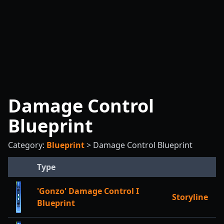
Damage Control
Blueprint
Category:
Blueprint
>
Damage Control Blueprint
Type
'Gonzo' Damage Control I
Storyline
Blueprint