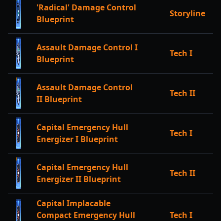
'Radical' Damage Control
Storyline
Blueprint
Assault Damage Control I
Tech I
Blueprint
Assault Damage Control
Tech II
II Blueprint
Capital Emergency Hull
Tech I
Energizer I Blueprint
Capital Emergency Hull
Tech II
Energizer II Blueprint
Capital Implacable
Compact Emergency Hull
Tech I