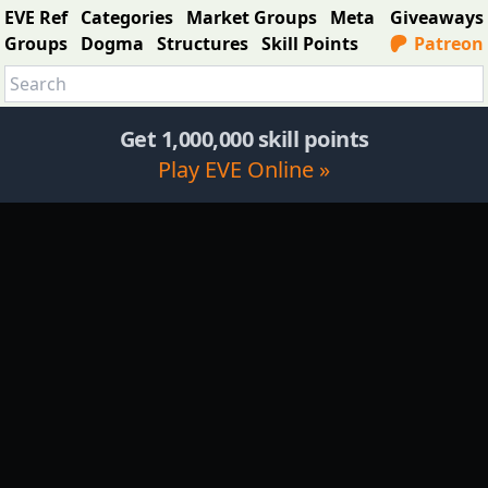
EVE Ref
Categories
Market Groups
Meta
Giveaways
Groups
Dogma
Structures
Skill Points
Patreon
Get 1,000,000 skill points
Play EVE Online »