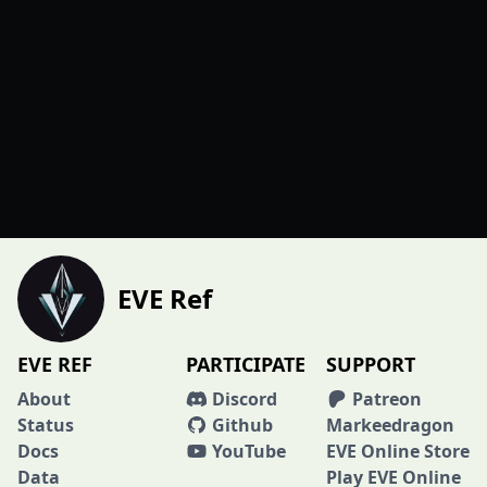
EVE Ref
EVE REF
PARTICIPATE
SUPPORT
About
Discord
Patreon
Status
Github
Markeedragon
Docs
YouTube
EVE Online Store
Data
Play EVE Online