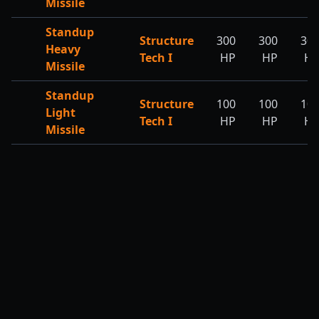
Missile
Standup
Structure
300
300
30
Heavy
Tech I
HP
HP
H
Missile
Standup
Structure
100
100
10
Light
Tech I
HP
HP
H
Missile