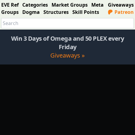
EVE Ref
Categories
Market Groups
Meta
Giveaways
Groups
Dogma
Structures
Skill Points
Patreon
Win 3 Days of Omega and 50 PLEX every
Friday
Giveaways »