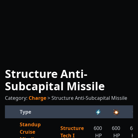
Structure Anti-
Subcapital Missile
Category:
Charge
>
Structure Anti-Subcapital Missile
Type
Standup
Structure
600
600
60
Cruise
Tech I
HP
HP
H