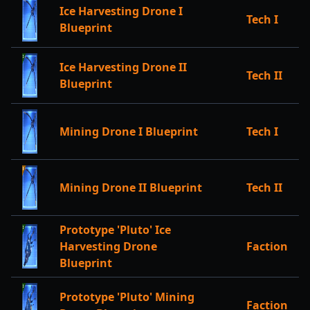
Ice Harvesting Drone I
Tech I
Blueprint
Ice Harvesting Drone II
Tech II
Blueprint
Mining Drone I Blueprint
Tech I
Mining Drone II Blueprint
Tech II
Prototype 'Pluto' Ice
Harvesting Drone
Faction
Blueprint
Prototype 'Pluto' Mining
Faction