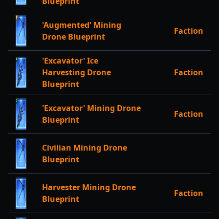
Blueprint
'Augmented' Mining
Faction
Drone Blueprint
'Excavator' Ice
Harvesting Drone
Faction
Blueprint
'Excavator' Mining Drone
Faction
Blueprint
Civilian Mining Drone
Blueprint
Harvester Mining Drone
Faction
Blueprint