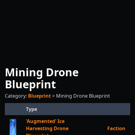
Mining Drone
Blueprint
Category:
Blueprint
>
Mining Drone Blueprint
Type
'Augmented' Ice
Harvesting Drone
Faction