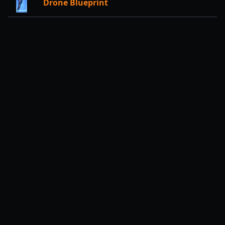
Drone Blueprint