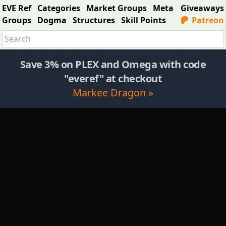
EVE Ref
Categories
Market Groups
Meta
Giveaways
Groups
Dogma
Structures
Skill Points
Patreon
Save 3% on PLEX and Omega with code
"everef" at checkout
Markee Dragon »