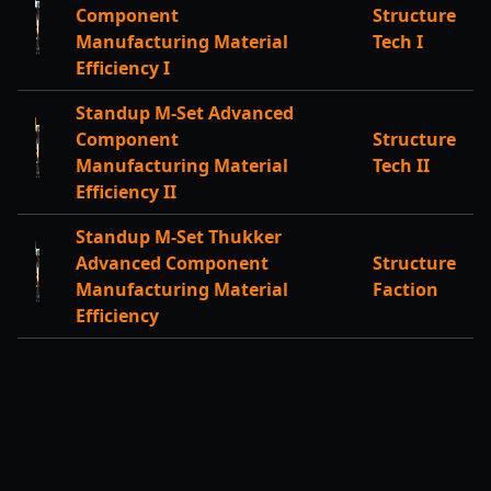
Component
Structure
Manufacturing Material
Tech I
Efficiency I
Standup M-Set Advanced
Component
Structure
Manufacturing Material
Tech II
Efficiency II
Standup M-Set Thukker
Advanced Component
Structure
Manufacturing Material
Faction
Efficiency