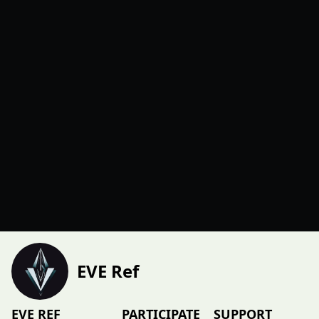
EVE Ref
EVE REF
PARTICIPATE
SUPPORT