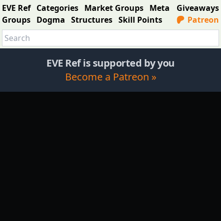
EVE Ref
Categories
Market Groups
Meta
Giveaways
Groups
Dogma
Structures
Skill Points
Patreon
EVE Ref is supported by you
Become a Patreon »