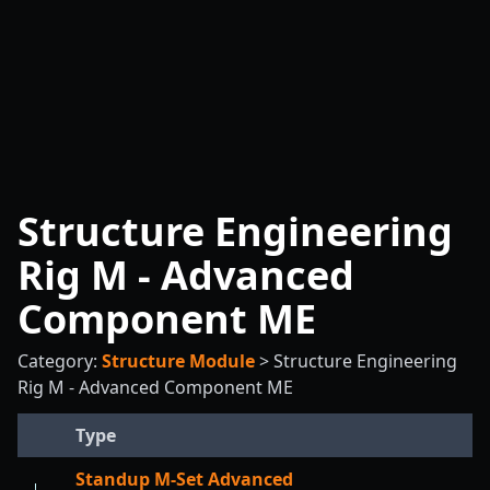
Structure Engineering
Rig M - Advanced
Component ME
Category:
Structure Module
>
Structure Engineering
Rig M - Advanced Component ME
Type
Standup M-Set Advanced