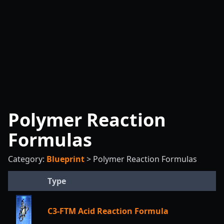
Polymer Reaction
Formulas
Category:
Blueprint
>
Polymer Reaction Formulas
Type
C3-FTM Acid Reaction Formula