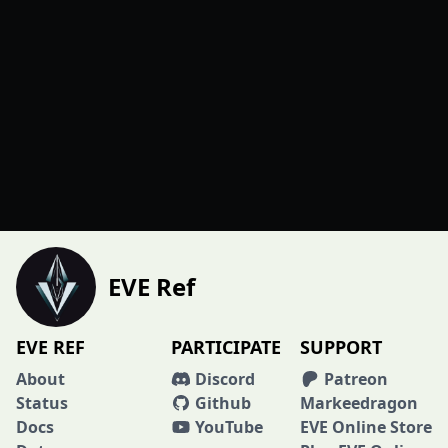
EVE Ref
EVE REF
PARTICIPATE
SUPPORT
About
Discord
Patreon
Status
Github
Markeedragon
Docs
YouTube
EVE Online Store