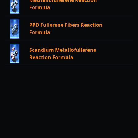
Methanofullerene Reaction
Formula
PPD Fullerene Fibers Reaction
Formula
Scandium Metallofullerene
Reaction Formula