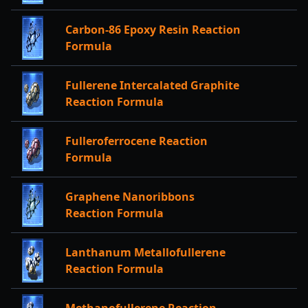
Carbon-86 Epoxy Resin Reaction
Formula
Fullerene Intercalated Graphite
Reaction Formula
Fulleroferrocene Reaction
Formula
Graphene Nanoribbons
Reaction Formula
Lanthanum Metallofullerene
Reaction Formula