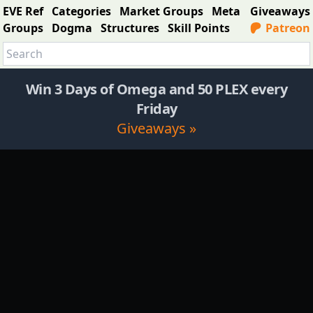
EVE Ref
Categories
Market Groups
Meta
Giveaways
Groups
Dogma
Structures
Skill Points
Patreon
Win 3 Days of Omega and 50 PLEX every
Friday
Giveaways »