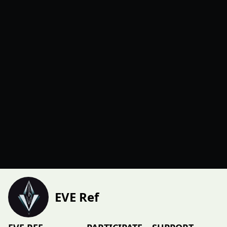
EVE Ref