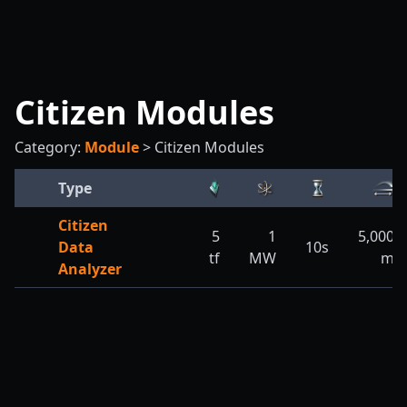
Citizen Modules
Category:
Module
>
Citizen Modules
Type
Citizen
5
1
5,000
Data
10s
tf
MW
m
Analyzer