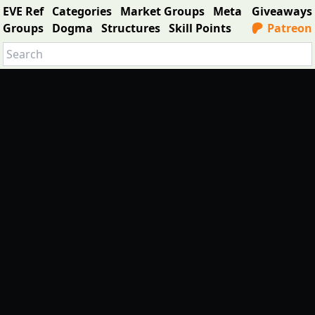
EVE Ref
Categories
Market Groups
Meta
Giveaways
Groups
Dogma
Structures
Skill Points
Patreon