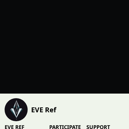
EVE Ref
EVE REF
PARTICIPATE
SUPPORT