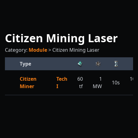
Citizen Mining Laser
Category:
Module
>
Citizen Mining Laser
Type
Citizen
Tech
60
1
10,
10s
Miner
I
tf
MW