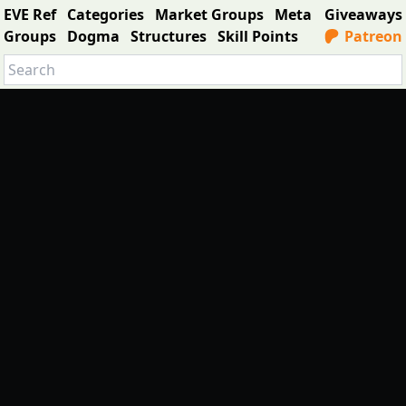
EVE Ref
Categories
Market Groups
Meta
Giveaways
Groups
Dogma
Structures
Skill Points
Patreon