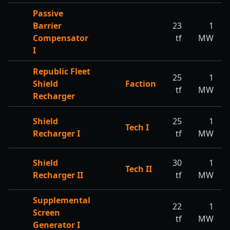
Passive
Barrier
23
1
Compensator
tf
MW
I
Republic Fleet
25
1
Shield
Faction
tf
MW
Recharger
Shield
25
1
Tech I
Recharger I
tf
MW
Shield
30
1
Tech II
Recharger II
tf
MW
Supplemental
22
1
Screen
tf
MW
Generator I