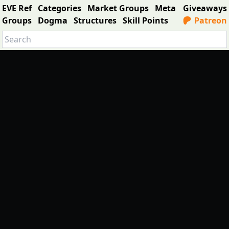
EVE Ref
Categories
Market Groups
Meta
Giveaways
Groups
Dogma
Structures
Skill Points
Patreon