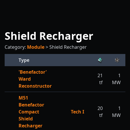
Shield Recharger
Category:
Module
>
Shield Recharger
Type
'Benefactor'
21
1
Ward
tf
MW
Reconstructor
M51
Benefactor
20
1
Compact
Tech I
tf
MW
Shield
Recharger