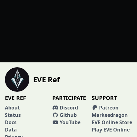
EVE Ref
EVE REF
PARTICIPATE
SUPPORT
About
Discord
Patreon
Status
Github
Markeedragon
Docs
YouTube
EVE Online Store
Data
Play EVE Online