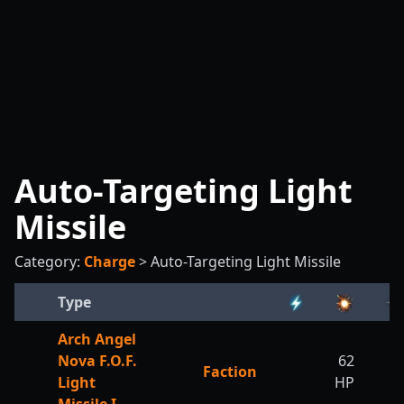
Auto-Targeting Light
Missile
Category:
Charge
>
Auto-Targeting Light Missile
Type
Arch Angel
Nova F.O.F.
62
Faction
Light
HP