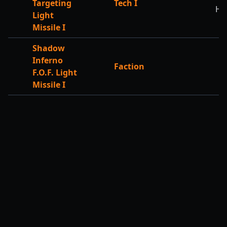
Targeting
Tech I
HP
Light
Missile I
Shadow
Inferno
Faction
F.O.F. Light
Missile I