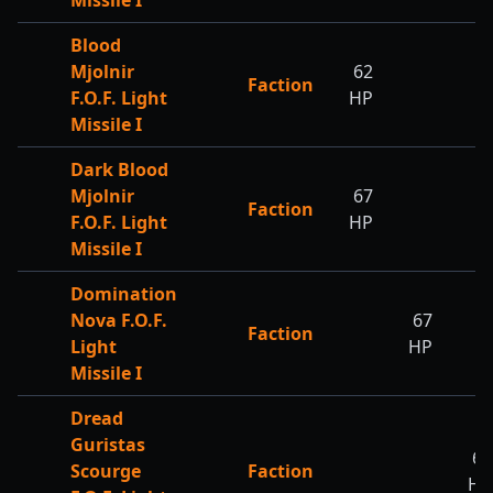
Missile I
Blood
Mjolnir
62
Faction
F.O.F. Light
HP
Missile I
Dark Blood
Mjolnir
67
Faction
F.O.F. Light
HP
Missile I
Domination
Nova F.O.F.
67
Faction
Light
HP
Missile I
Dread
Guristas
67
Scourge
Faction
HP