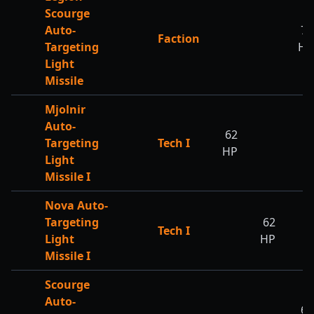
Scourge
Auto-
70
Faction
Targeting
HP
Light
Missile
Mjolnir
Auto-
62
Targeting
Tech I
HP
Light
Missile I
Nova Auto-
Targeting
62
Tech I
Light
HP
Missile I
Scourge
Auto-
62