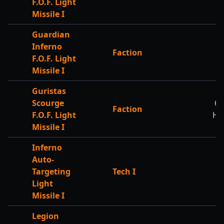
F.O.F. Light
Missile I
Guardian
Inferno
Faction
F.O.F. Light
Missile I
Guristas
Scourge
62
Faction
F.O.F. Light
HP
Missile I
Inferno
Auto-
Targeting
Tech I
Light
Missile I
Legion