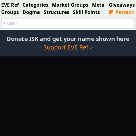
EVE Ref
Categories
Market Groups
Meta
Giveaways
Groups
Dogma
Structures
Skill Points
Patreon
Donate ISK and get your name shown here
Support EVE Ref »