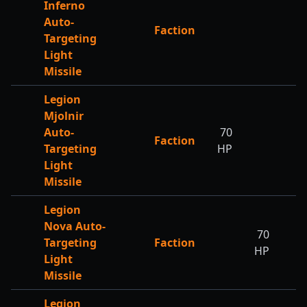
Inferno
Auto-
Faction
Targeting
Light
Missile
Legion
Mjolnir
Auto-
70
Faction
Targeting
HP
Light
Missile
Legion
Nova Auto-
70
Targeting
Faction
HP
Light
Missile
Legion