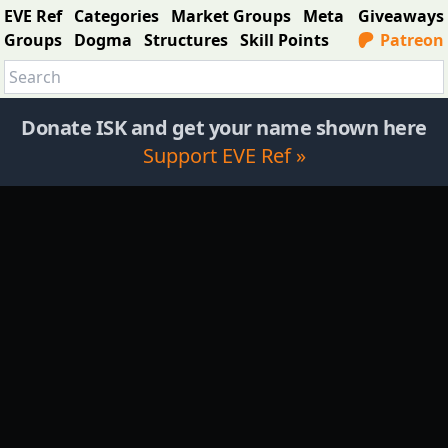
EVE Ref
Categories
Market Groups
Meta
Giveaways
Groups
Dogma
Structures
Skill Points
Patreon
Donate ISK and get your name shown here
Support EVE Ref »