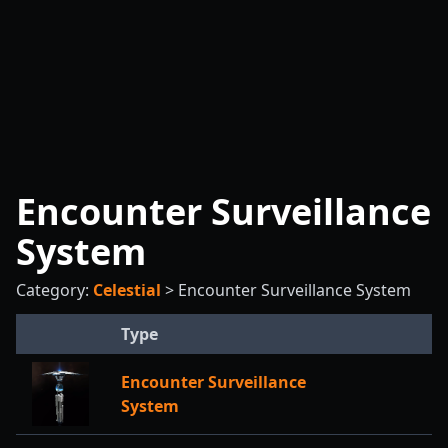
Encounter Surveillance
System
Category:
Celestial
>
Encounter Surveillance System
Type
Encounter Surveillance
System