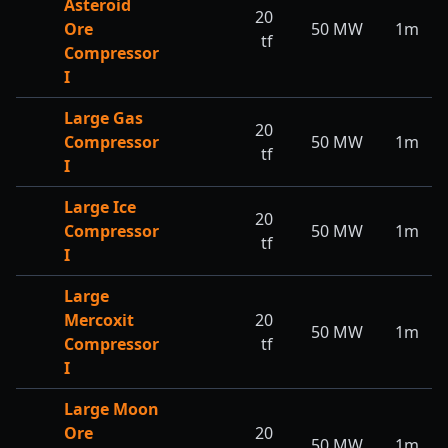
Asteroid
20
Ore
50
MW
1m
tf
Compressor
I
Large Gas
20
Compressor
50
MW
1m
tf
I
Large Ice
20
Compressor
50
MW
1m
tf
I
Large
Mercoxit
20
50
MW
1m
Compressor
tf
I
Large Moon
Ore
20
50
MW
1m