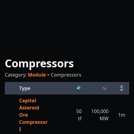
Compressors
Category:
Module
>
Compressors
Type
Capital
Asteroid
50
100,000
Ore
1m
tf
MW
Compressor
I