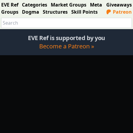
EVE Ref
Categories
Market Groups
Meta
Giveaways
Groups
Dogma
Structures
Skill Points
Patreon
EVE Ref is supported by you
Become a Patreon »