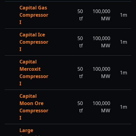
Capital Gas
50
100,000
Compressor
1m
tf
MW
I
Capital Ice
50
100,000
Compressor
1m
tf
MW
I
Capital
Mercoxit
50
100,000
1m
Compressor
tf
MW
I
Capital
Moon Ore
50
100,000
1m
Compressor
tf
MW
I
Large