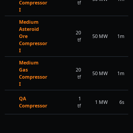
Compressor
tf
I
Medium
Asteroid
20
Ore
50
MW
1m
tf
Compressor
I
Medium
Gas
20
50
MW
1m
Compressor
tf
I
QA
1
1
MW
6s
Compressor
tf