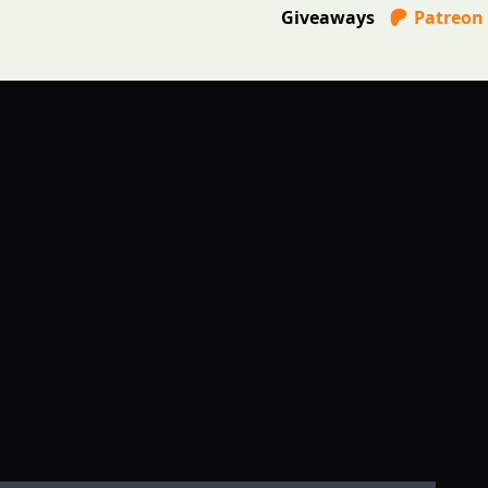
Giveaways
Patreon