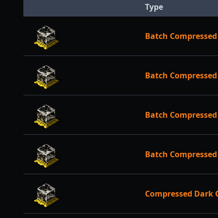
Type
Batch Compressed
Batch Compressed 
Batch Compressed 
Batch Compressed 
Compressed Dark 