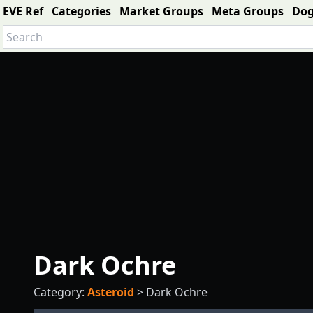
EVE Ref
Categories
Market Groups
Meta Groups
Do
Dark Ochre
Category:
Asteroid
>
Dark Ochre