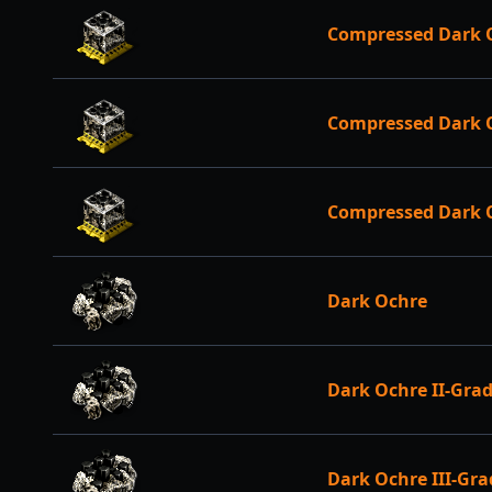
Compressed Dark O
Compressed Dark O
Compressed Dark 
Dark Ochre
Dark Ochre II-Gra
Dark Ochre III-Gra