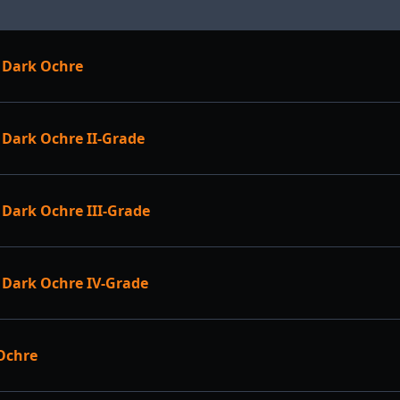
 Dark Ochre
Dark Ochre II-Grade
Dark Ochre III-Grade
Dark Ochre IV-Grade
Ochre