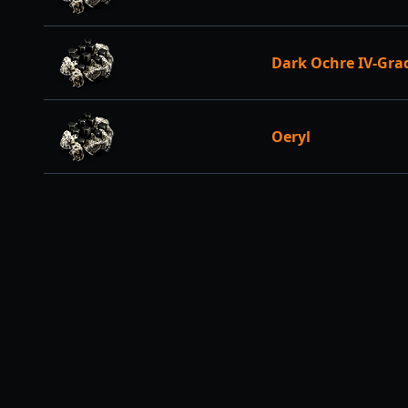
Dark Ochre IV-Gra
Oeryl