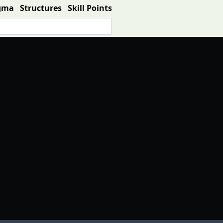
gma
Structures
Skill Points