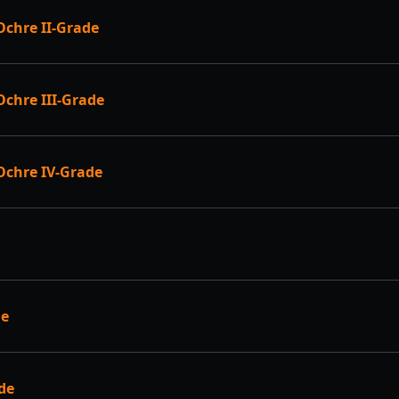
chre II-Grade
chre III-Grade
Ochre IV-Grade
de
de