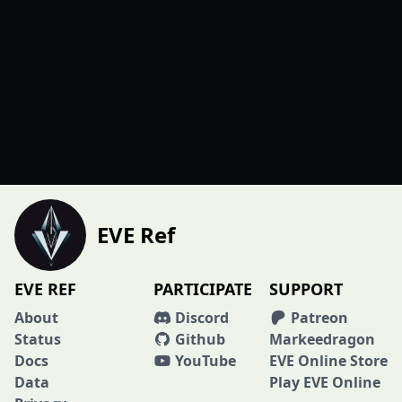
EVE Ref
EVE REF
PARTICIPATE
SUPPORT
About
Discord
Patreon
Status
Github
Markeedragon
Docs
YouTube
EVE Online Store
Data
Play EVE Online