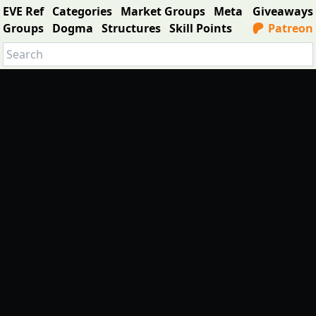
EVE Ref
Categories
Market Groups
Meta
Giveaways
Groups
Dogma
Structures
Skill Points
Patreon