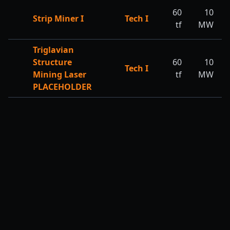
60
10
Strip Miner I
Tech I
tf
MW
Triglavian
Structure
60
10
Tech I
Mining Laser
tf
MW
PLACEHOLDER