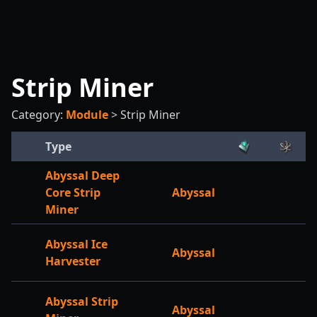
Strip Miner
Category:
Module
>
Strip Miner
Type
Abyssal Deep
Core Strip
Abyssal
Miner
Abyssal Ice
Abyssal
Harvester
Abyssal Strip
Abyssal