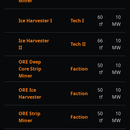
Miner
60
10
Ice Harvester I
Tech I
tf
MW
Ice Harvester
66
10
Tech II
II
tf
MW
ORE Deep
50
10
Core Strip
Faction
tf
MW
Miner
ORE Ice
50
10
Faction
Harvester
tf
MW
ORE Strip
50
10
Faction
Miner
tf
MW