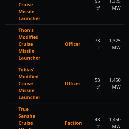
55
1,325
Cruise
tf
MW
Missile
Launcher
Thon's
Modified
73
1,325
Cruise
Officer
tf
MW
Missile
Launcher
Tobias'
Modified
58
1,450
Cruise
Officer
tf
MW
Missile
Launcher
True
Sansha
48
1,450
Cruise
Faction
tf
MW