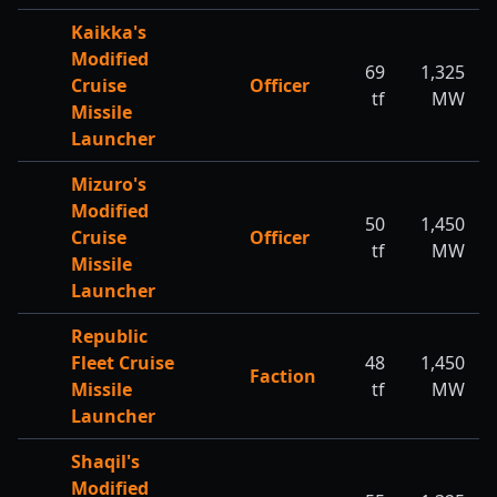
Kaikka's
Modified
69
1,325
Cruise
Officer
tf
MW
Missile
Launcher
Mizuro's
Modified
50
1,450
Cruise
Officer
tf
MW
Missile
Launcher
Republic
Fleet Cruise
48
1,450
Faction
Missile
tf
MW
Launcher
Shaqil's
Modified