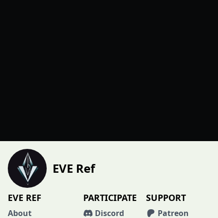
EVE Ref
EVE REF
PARTICIPATE
SUPPORT
About
Discord
Patreon