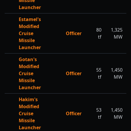
Missile
Launcher
Estamel's
Modified
80
1,325
Cruise
Officer
tf
MW
Missile
Launcher
Gotan's
Modified
55
1,450
Cruise
Officer
tf
MW
Missile
Launcher
Hakim's
Modified
53
1,450
Cruise
Officer
tf
MW
Missile
Launcher