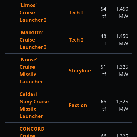
'Limos'
54
1,450
Cruise
Tech I
tf
MW
Launcher I
'Malkuth'
48
1,450
Cruise
Tech I
tf
MW
Launcher I
'Noose'
Cruise
51
1,325
Storyline
Missile
tf
MW
Launcher
Caldari
Navy Cruise
66
1,325
Faction
Missile
tf
MW
Launcher
CONCORD
Cruise
66
1,325