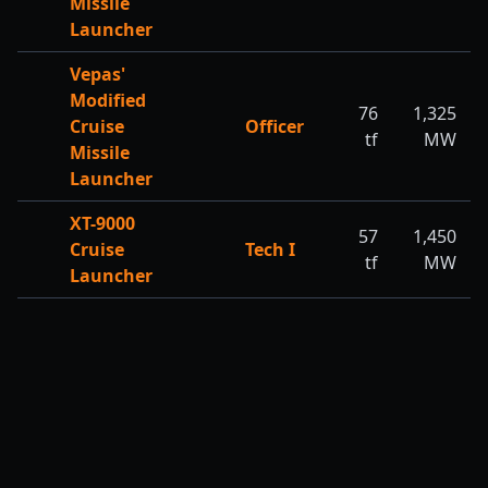
Missile
Launcher
Vepas'
Modified
76
1,325
Cruise
Officer
tf
MW
Missile
Launcher
XT-9000
57
1,450
Cruise
Tech I
tf
MW
Launcher