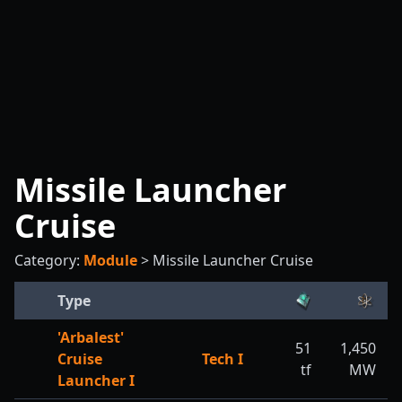
Missile Launcher
Cruise
Category:
Module
>
Missile Launcher Cruise
Type
'Arbalest'
51
1,450
Cruise
Tech I
tf
MW
Launcher I