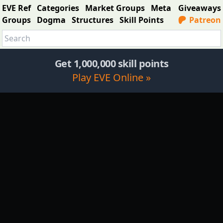
EVE Ref
Categories
Market Groups
Meta
Giveaways
Groups
Dogma
Structures
Skill Points
Patreon
Get 1,000,000 skill points
Play EVE Online »