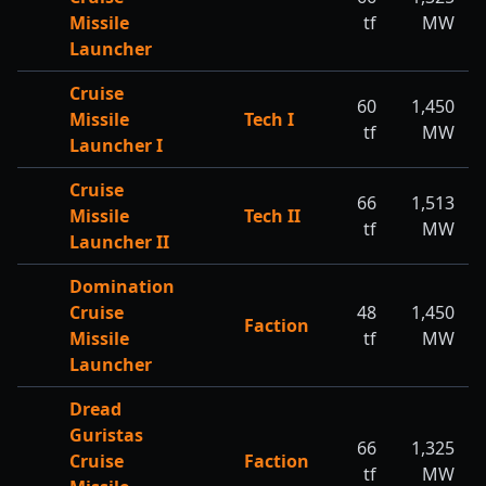
Missile
tf
MW
Launcher
Cruise
60
1,450
Missile
Tech I
tf
MW
Launcher I
Cruise
66
1,513
Missile
Tech II
tf
MW
Launcher II
Domination
Cruise
48
1,450
Faction
Missile
tf
MW
Launcher
Dread
Guristas
66
1,325
Cruise
Faction
tf
MW