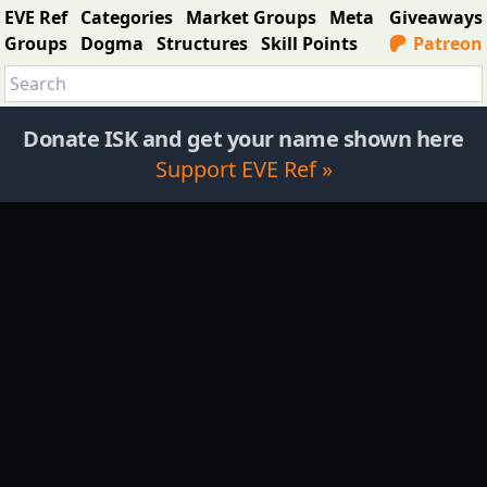
EVE Ref
Categories
Market Groups
Meta
Giveaways
Groups
Dogma
Structures
Skill Points
Patreon
Donate ISK and get your name shown here
Support EVE Ref »