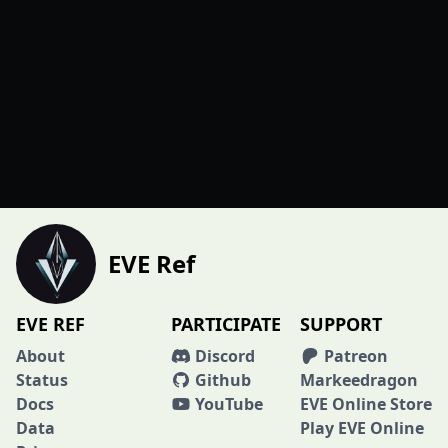
EVE Ref
EVE REF
PARTICIPATE
SUPPORT
About
Discord
Patreon
Status
Github
Markeedragon
Docs
YouTube
EVE Online Store
Data
Play EVE Online