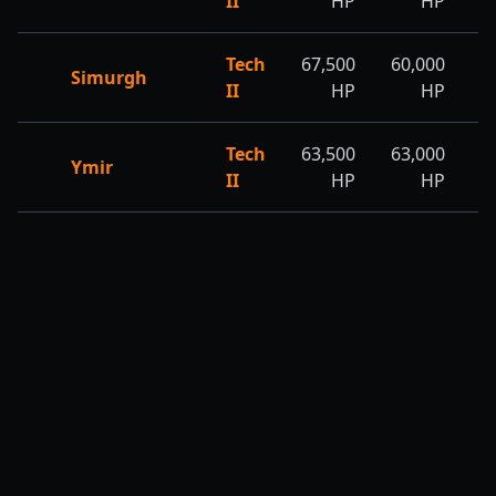
II
HP
HP
Tech
67,500
60,000
6
Simurgh
II
HP
HP
Tech
63,500
63,000
6
Ymir
II
HP
HP