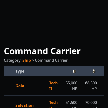
Command Carrier
Category:
Ship
>
Command Carrier
Type
Tech
55,000
68,500
8
Gaia
II
HP
HP
Tech
51,500
70,000
7
Salvation