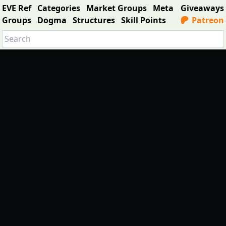
EVE Ref
Categories
Market Groups
Meta
Giveaways
Groups
Dogma
Structures
Skill Points
Patreon