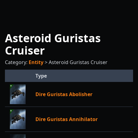
Asteroid Guristas
Cruiser
Category:
Entity
>
Asteroid Guristas Cruiser
Type
Dire Guristas Abolisher
Dire Guristas Annihilator