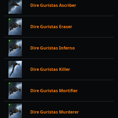
Dire Guristas Ascriber
Dire Guristas Eraser
Dire Guristas Inferno
Dire Guristas Killer
Dire Guristas Mortifier
Dire Guristas Murderer