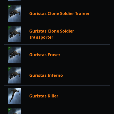
Guristas Clone Soldier Trainer
Guristas Clone Soldier
Transporter
Guristas Eraser
Guristas Inferno
Guristas Killer