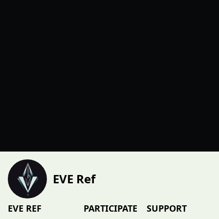
EVE Ref
EVE REF
PARTICIPATE
SUPPORT