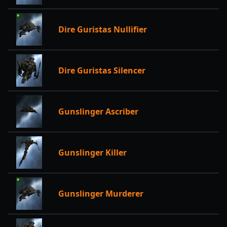
Dire Guristas Nullifier
Dire Guristas Silencer
Gunslinger Ascriber
Gunslinger Killer
Gunslinger Murderer