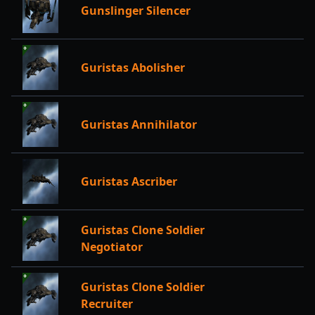
Gunslinger Silencer
Guristas Abolisher
Guristas Annihilator
Guristas Ascriber
Guristas Clone Soldier
Negotiator
Guristas Clone Soldier
Recruiter