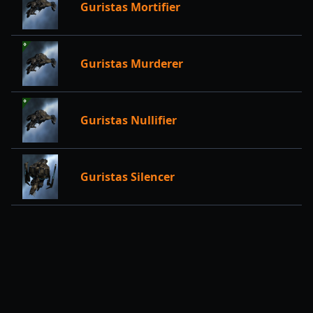
Guristas Mortifier
Guristas Murderer
Guristas Nullifier
Guristas Silencer