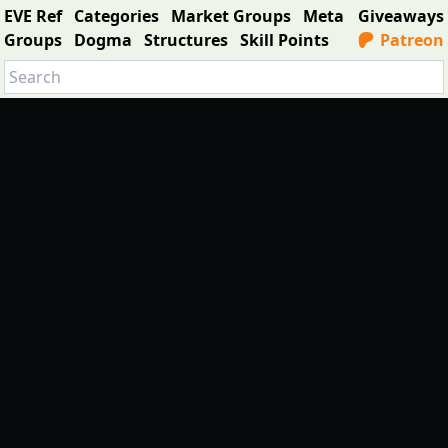
EVE Ref
Categories
Market Groups
Meta
Giveaways
Groups
Dogma
Structures
Skill Points
Patreon