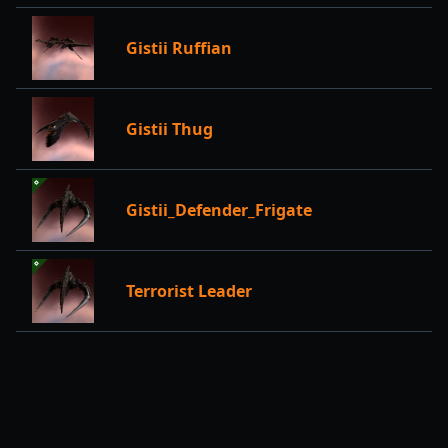
Gistii Ruffian
Gistii Thug
Gistii_Defender_Frigate
Terrorist Leader