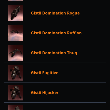
Gistii Domination Rogue
Gistii Domination Ruffian
Gistii Domination Thug
Gistii Fugitive
Gistii Hijacker