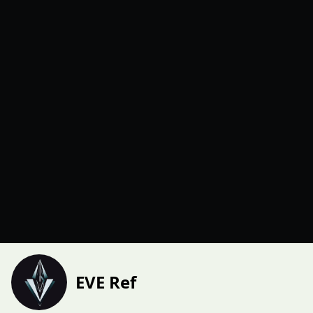
EVE Ref