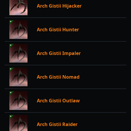
Arch Gistii Hijacker
Arch Gistii Hunter
Arch Gistii Impaler
Arch Gistii Nomad
Arch Gistii Outlaw
Arch Gistii Raider