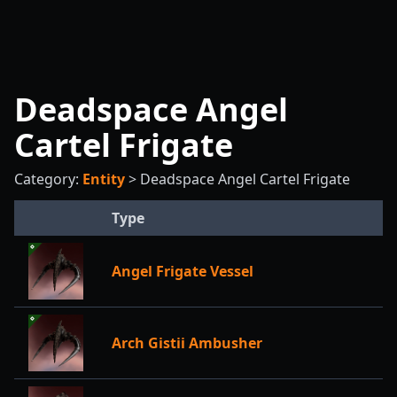
Deadspace Angel
Cartel Frigate
Category:
Entity
>
Deadspace Angel Cartel Frigate
Type
Angel Frigate Vessel
Arch Gistii Ambusher