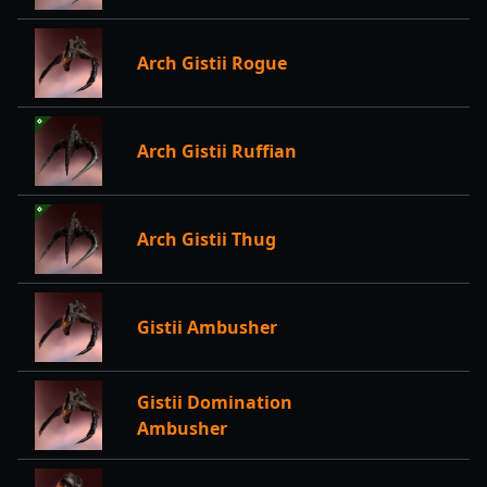
Arch Gistii Rogue
Arch Gistii Ruffian
Arch Gistii Thug
Gistii Ambusher
Gistii Domination
Ambusher