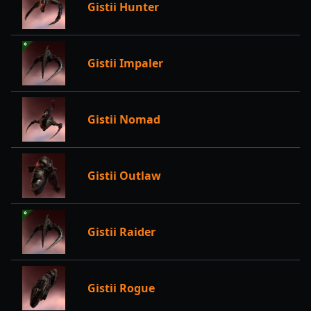
Gistii Hunter
Gistii Impaler
Gistii Nomad
Gistii Outlaw
Gistii Raider
Gistii Rogue