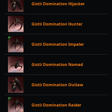
Gistii Domination Hijacker
Gistii Domination Hunter
Gistii Domination Impaler
Gistii Domination Nomad
Gistii Domination Outlaw
Gistii Domination Raider