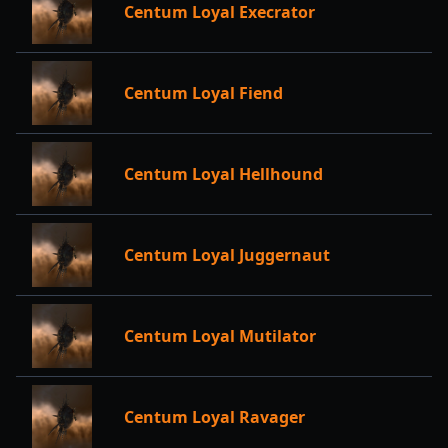
Centum Loyal Execrator
Centum Loyal Fiend
Centum Loyal Hellhound
Centum Loyal Juggernaut
Centum Loyal Mutilator
Centum Loyal Ravager