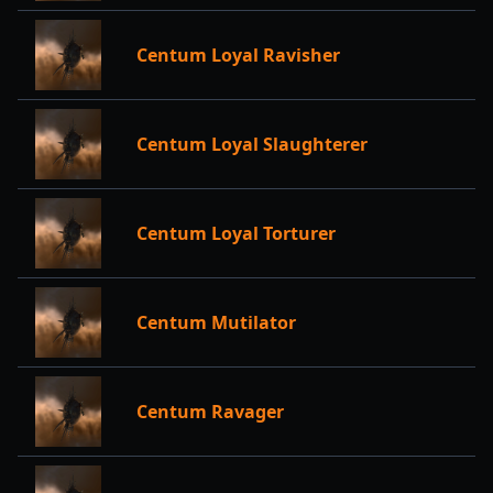
Centum Loyal Ravisher
Centum Loyal Slaughterer
Centum Loyal Torturer
Centum Mutilator
Centum Ravager