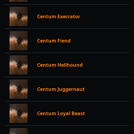
Centum Execrator
Centum Fiend
Centum Hellhound
Centum Juggernaut
Centum Loyal Beast