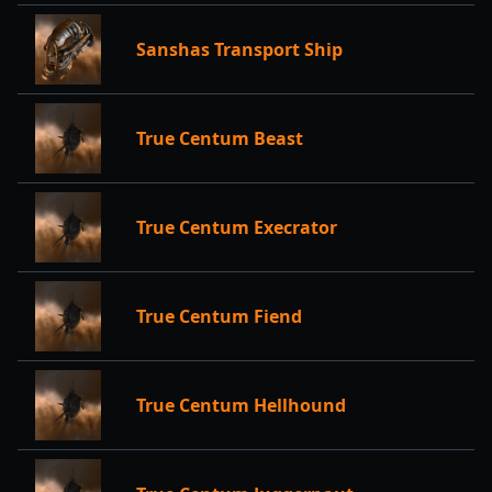
Sanshas Transport Ship
True Centum Beast
True Centum Execrator
True Centum Fiend
True Centum Hellhound