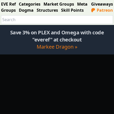
EVE Ref
Categories
Market Groups
Meta
Giveaways
Groups
Dogma
Structures
Skill Points
Patreon
Save 3% on PLEX and Omega with code
"everef" at checkout
Markee Dragon »