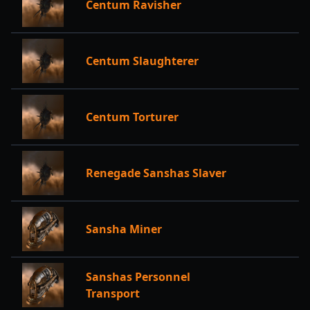
Centum Ravisher
Centum Slaughterer
Centum Torturer
Renegade Sanshas Slaver
Sansha Miner
Sanshas Personnel
Transport