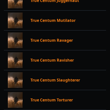
True Centum Juggernaut
True Centum Mutilator
True Centum Ravager
True Centum Ravisher
True Centum Slaughterer
True Centum Torturer