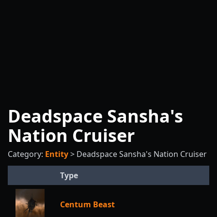
Deadspace Sansha's
Nation Cruiser
Category:
Entity
>
Deadspace Sansha's Nation Cruiser
Type
Centum Beast