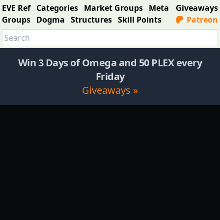
EVE Ref
Categories
Market Groups
Meta
Giveaways
Groups
Dogma
Structures
Skill Points
Patreon
Win 3 Days of Omega and 50 PLEX every
Friday
Giveaways »