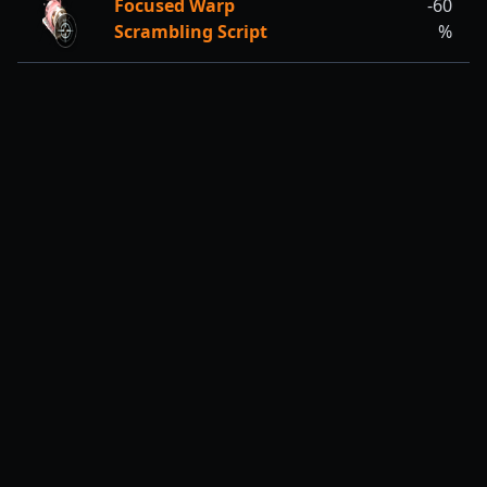
Focused Warp
-60
Scrambling Script
%