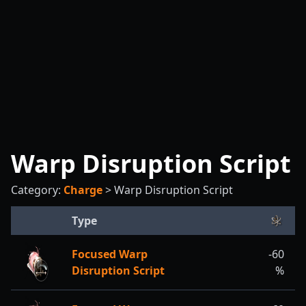
Warp Disruption Script
Category:
Charge
>
Warp Disruption Script
Type
Focused Warp
-60
Disruption Script
%