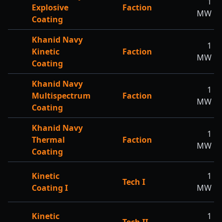
1
Explosive
Faction
MW
Coating
Khanid Navy
1
Kinetic
Faction
MW
Coating
Khanid Navy
1
Multispectrum
Faction
MW
Coating
Khanid Navy
1
Thermal
Faction
MW
Coating
Kinetic
1
Tech I
Coating I
MW
Kinetic
1