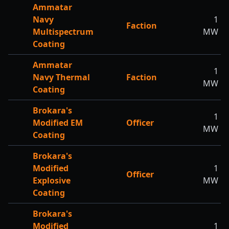
Ammatar
Navy
1
Faction
Multispectrum
MW
Coating
Ammatar
1
Navy Thermal
Faction
MW
Coating
Brokara's
1
Modified EM
Officer
MW
Coating
Brokara's
Modified
1
Officer
Explosive
MW
Coating
Brokara's
Modified
1