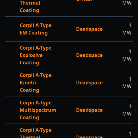
Thermal
MW
Coating
Corpii A-Type
1
Deadspace
EM Coating
MW
Corpii A-Type
1
Explosive
Deadspace
MW
Coating
Corpii A-Type
1
Kinetic
Deadspace
MW
Coating
Corpii A-Type
1
Multispectrum
Deadspace
MW
Coating
Corpii A-Type
1
Thermal
Deadspace