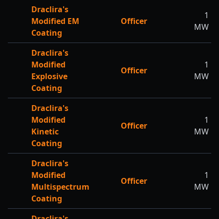
Draclira's
1
Modified EM
Officer
MW
Coating
Draclira's
Modified
1
Officer
Explosive
MW
Coating
Draclira's
Modified
1
Officer
Kinetic
MW
Coating
Draclira's
Modified
1
Officer
Multispectrum
MW
Coating
Draclira's