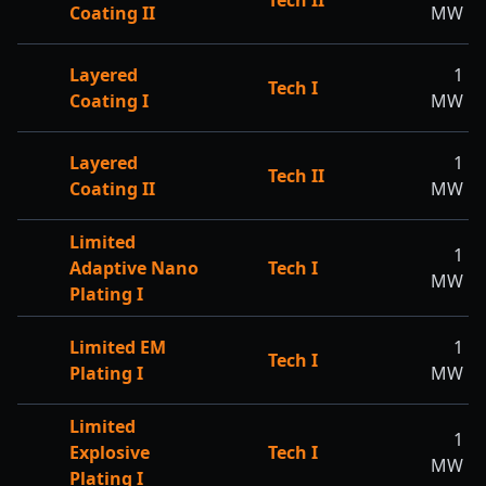
Tech II
Coating II
MW
Layered
1
Tech I
Coating I
MW
Layered
1
Tech II
Coating II
MW
Limited
1
Adaptive Nano
Tech I
MW
Plating I
Limited EM
1
Tech I
Plating I
MW
Limited
1
Explosive
Tech I
MW
Plating I