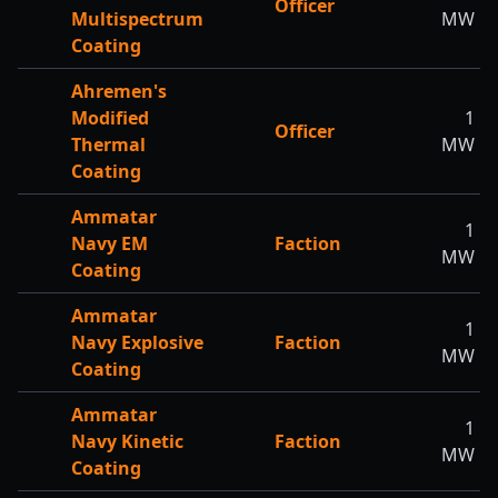
Officer
Multispectrum
MW
Coating
Ahremen's
Modified
1
Officer
Thermal
MW
Coating
Ammatar
1
Navy EM
Faction
MW
Coating
Ammatar
1
Navy Explosive
Faction
MW
Coating
Ammatar
1
Navy Kinetic
Faction
MW
Coating