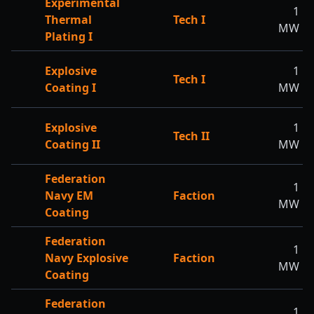
Experimental
1
Thermal
Tech I
MW
Plating I
Explosive
1
Tech I
Coating I
MW
Explosive
1
Tech II
Coating II
MW
Federation
1
Navy EM
Faction
MW
Coating
Federation
1
Navy Explosive
Faction
MW
Coating
Federation
1