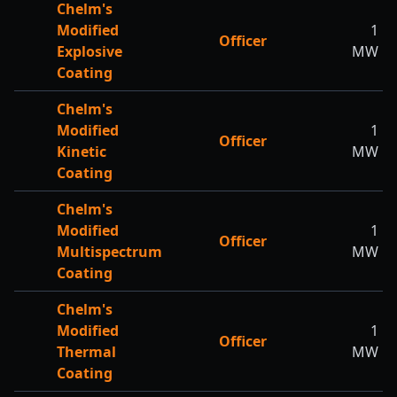
Chelm's
Modified
1
Officer
Explosive
MW
Coating
Chelm's
Modified
1
Officer
Kinetic
MW
Coating
Chelm's
Modified
1
Officer
Multispectrum
MW
Coating
Chelm's
Modified
1
Officer
Thermal
MW
Coating