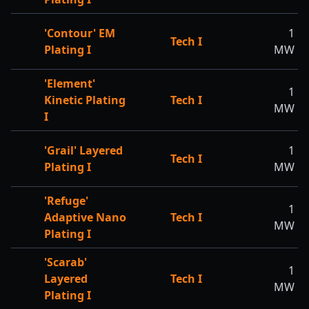
'Contour' EM
1
Tech I
Plating I
MW
'Element'
1
Kinetic Plating
Tech I
MW
I
'Grail' Layered
1
Tech I
Plating I
MW
'Refuge'
1
Adaptive Nano
Tech I
MW
Plating I
'Scarab'
1
Layered
Tech I
MW
Plating I