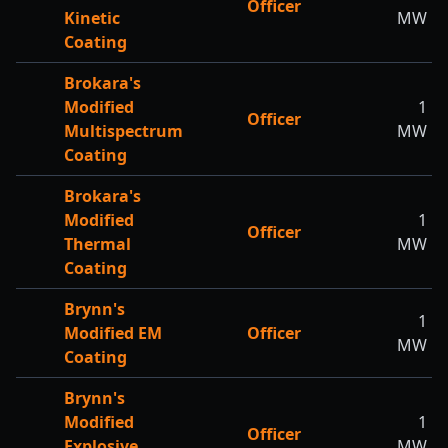
Officer
Kinetic
MW
Coating
Brokara's
Modified
1
Officer
Multispectrum
MW
Coating
Brokara's
Modified
1
Officer
Thermal
MW
Coating
Brynn's
1
Modified EM
Officer
MW
Coating
Brynn's
Modified
1
Officer
Explosive
MW