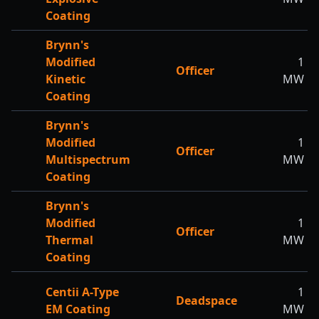
Coating
Brynn's
Modified
1
Officer
Kinetic
MW
Coating
Brynn's
Modified
1
Officer
Multispectrum
MW
Coating
Brynn's
Modified
1
Officer
Thermal
MW
Coating
Centii A-Type
1
Deadspace
EM Coating
MW