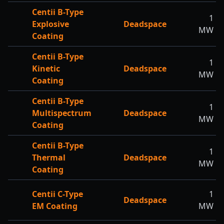
Centii B-Type
1
Explosive
Deadspace
MW
Coating
Centii B-Type
1
Kinetic
Deadspace
MW
Coating
Centii B-Type
1
Multispectrum
Deadspace
MW
Coating
Centii B-Type
1
Thermal
Deadspace
MW
Coating
Centii C-Type
1
Deadspace
EM Coating
MW