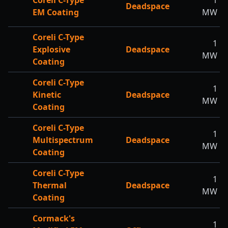
Coreli C-Type
1
Deadspace
EM Coating
MW
Coreli C-Type
1
Explosive
Deadspace
MW
Coating
Coreli C-Type
1
Kinetic
Deadspace
MW
Coating
Coreli C-Type
1
Multispectrum
Deadspace
MW
Coating
Coreli C-Type
1
Thermal
Deadspace
MW
Coating
Cormack's
1