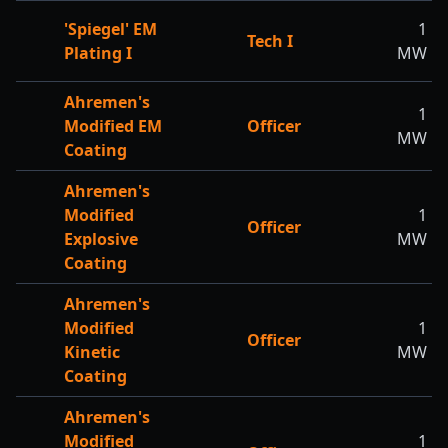
'Spiegel' EM
1
Tech I
Plating I
MW
Ahremen's
1
Modified EM
Officer
MW
Coating
Ahremen's
Modified
1
Officer
Explosive
MW
Coating
Ahremen's
Modified
1
Officer
Kinetic
MW
Coating
Ahremen's
Modified
1