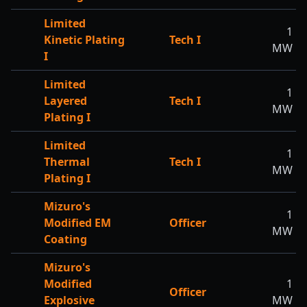
Limited
1
Kinetic Plating
Tech I
MW
I
Limited
1
Layered
Tech I
MW
Plating I
Limited
1
Thermal
Tech I
MW
Plating I
Mizuro's
1
Modified EM
Officer
MW
Coating
Mizuro's
Modified
1
Officer
Explosive
MW