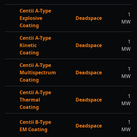
Centii A-Type
1
Explosive
Deadspace
MW
Coating
Centii A-Type
1
Kinetic
Deadspace
MW
Coating
Centii A-Type
1
Multispectrum
Deadspace
MW
Coating
Centii A-Type
1
Thermal
Deadspace
MW
Coating
Centii B-Type
1
Deadspace
EM Coating
MW