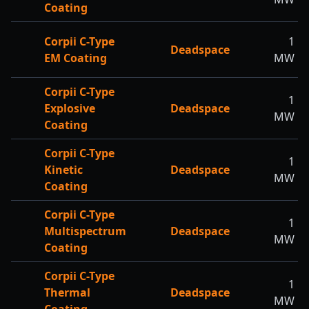
Coating
Corpii C-Type
1
Deadspace
EM Coating
MW
Corpii C-Type
1
Explosive
Deadspace
MW
Coating
Corpii C-Type
1
Kinetic
Deadspace
MW
Coating
Corpii C-Type
1
Multispectrum
Deadspace
MW
Coating
Corpii C-Type
1
Thermal
Deadspace
MW