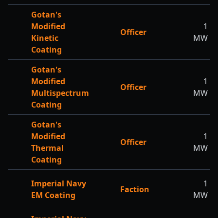
Gotan's
Modified
1
Officer
Kinetic
MW
Coating
Gotan's
Modified
1
Officer
Multispectrum
MW
Coating
Gotan's
Modified
1
Officer
Thermal
MW
Coating
Imperial Navy
1
Faction
EM Coating
MW