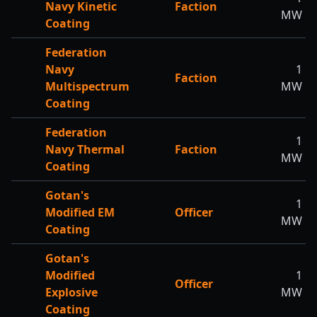
Navy Kinetic
Faction
MW
Coating
Federation
Navy
1
Faction
Multispectrum
MW
Coating
Federation
1
Navy Thermal
Faction
MW
Coating
Gotan's
1
Modified EM
Officer
MW
Coating
Gotan's
Modified
1
Officer
Explosive
MW
Coating