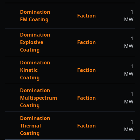
Domination
1
Faction
EM Coating
MW
Domination
1
Explosive
Faction
MW
Coating
Domination
1
Kinetic
Faction
MW
Coating
Domination
1
Multispectrum
Faction
MW
Coating
Domination
1
Thermal
Faction
MW
Coating