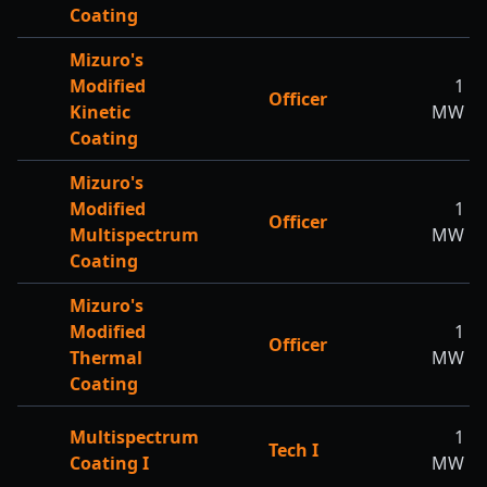
Coating
Mizuro's
Modified
1
Officer
Kinetic
MW
Coating
Mizuro's
Modified
1
Officer
Multispectrum
MW
Coating
Mizuro's
Modified
1
Officer
Thermal
MW
Coating
Multispectrum
1
Tech I
Coating I
MW