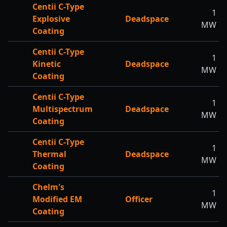
Centii C-Type
1
Explosive
Deadspace
MW
Coating
Centii C-Type
1
Kinetic
Deadspace
MW
Coating
Centii C-Type
1
Multispectrum
Deadspace
MW
Coating
Centii C-Type
1
Thermal
Deadspace
MW
Coating
Chelm's
1
Modified EM
Officer
MW
Coating