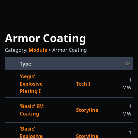
Armor Coating
Category:
Module
>
Armor Coating
Type
'Aegis'
1
Explosive
Tech I
MW
Plating I
'Basic' EM
1
Storyline
Coating
MW
'Basic'
1
Explosive
Storyline