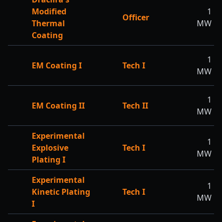
Modified
1
Officer
Thermal
MW
Coating
1
EM Coating I
Tech I
MW
1
EM Coating II
Tech II
MW
Experimental
1
Explosive
Tech I
MW
Plating I
Experimental
1
Kinetic Plating
Tech I
MW
I