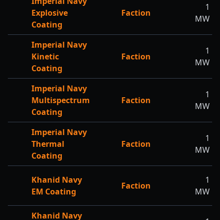
Imperial Navy
1
Explosive
Faction
MW
Coating
Imperial Navy
1
Kinetic
Faction
MW
Coating
Imperial Navy
1
Multispectrum
Faction
MW
Coating
Imperial Navy
1
Thermal
Faction
MW
Coating
Khanid Navy
1
Faction
EM Coating
MW
Khanid Navy