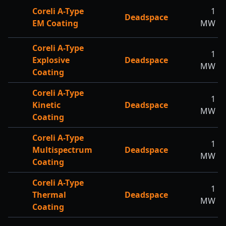
Coreli A-Type
1
Deadspace
EM Coating
MW
Coreli A-Type
1
Explosive
Deadspace
MW
Coating
Coreli A-Type
1
Kinetic
Deadspace
MW
Coating
Coreli A-Type
1
Multispectrum
Deadspace
MW
Coating
Coreli A-Type
1
Thermal
Deadspace
MW
Coating