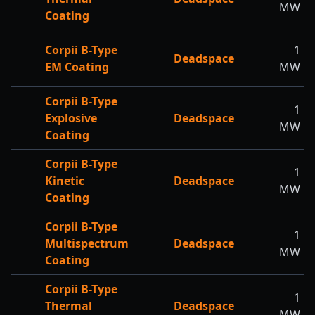
MW
Coating
Corpii B-Type
1
Deadspace
EM Coating
MW
Corpii B-Type
1
Explosive
Deadspace
MW
Coating
Corpii B-Type
1
Kinetic
Deadspace
MW
Coating
Corpii B-Type
1
Multispectrum
Deadspace
MW
Coating
Corpii B-Type
1
Thermal
Deadspace
MW