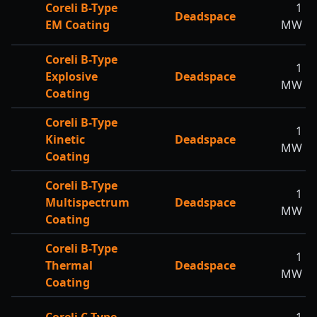
Coreli B-Type
1
Deadspace
EM Coating
MW
Coreli B-Type
1
Explosive
Deadspace
MW
Coating
Coreli B-Type
1
Kinetic
Deadspace
MW
Coating
Coreli B-Type
1
Multispectrum
Deadspace
MW
Coating
Coreli B-Type
1
Thermal
Deadspace
MW
Coating