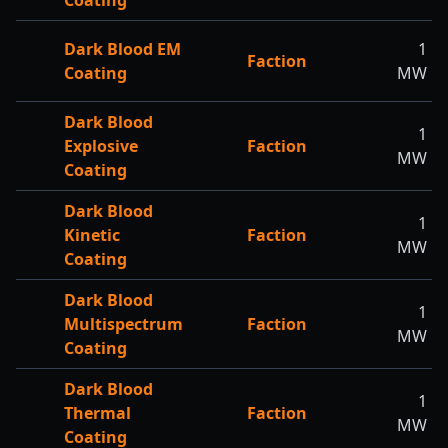
Coating
Dark Blood EM
1
Faction
Coating
MW
Dark Blood
1
Explosive
Faction
MW
Coating
Dark Blood
1
Kinetic
Faction
MW
Coating
Dark Blood
1
Multispectrum
Faction
MW
Coating
Dark Blood
1
Thermal
Faction
MW
Coating