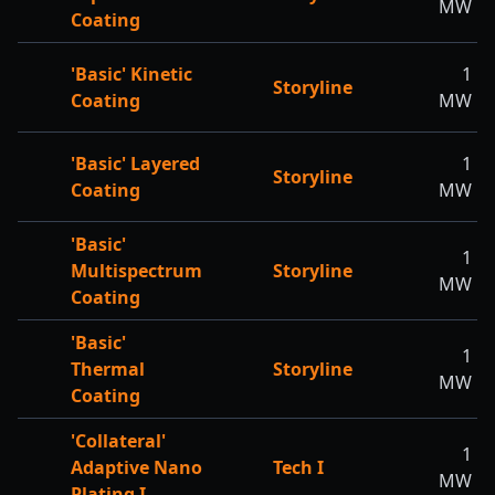
MW
Coating
'Basic' Kinetic
1
Storyline
Coating
MW
'Basic' Layered
1
Storyline
Coating
MW
'Basic'
1
Multispectrum
Storyline
MW
Coating
'Basic'
1
Thermal
Storyline
MW
Coating
'Collateral'
1
Adaptive Nano
Tech I
MW
Plating I