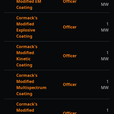
Modified EM
Officer
MW
Coating
Cormack's
Modified
1
Officer
Explosive
MW
Coating
Cormack's
Modified
1
Officer
Kinetic
MW
Coating
Cormack's
Modified
1
Officer
Multispectrum
MW
Coating
Cormack's
Modified
1
Officer