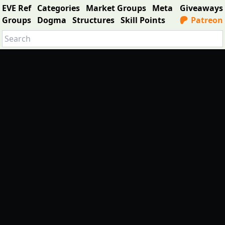
EVE Ref
Categories
Market Groups
Meta
Giveaways
Groups
Dogma
Structures
Skill Points
Patreon