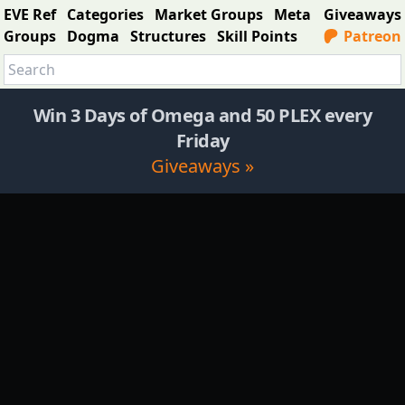
EVE Ref
Categories
Market Groups
Meta
Giveaways
Groups
Dogma
Structures
Skill Points
Patreon
Win 3 Days of Omega and 50 PLEX every
Friday
Giveaways »