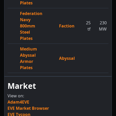
Plates
Federation
Navy
25
230
800mm
Faction
tf
MW
Steel
Plates
Medium
Abyssal
Abyssal
Armor
Plates
Market
View on:
Adam4EVE
EVE Market Browser
EVE Tycoon