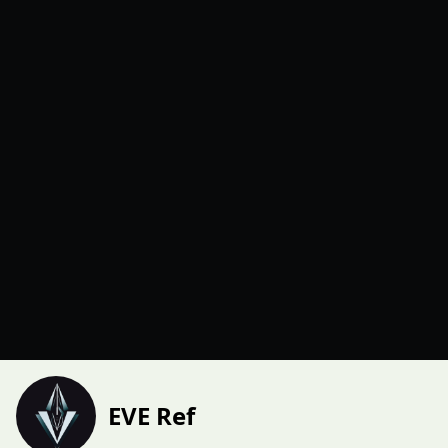
EVE Ref