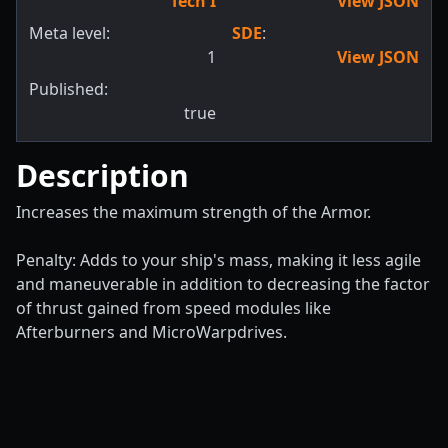
Tech I
View JSON
Meta level:
SDE
:
1
View JSON
Published:
true
Description
Increases the maximum strength of the Armor.
Penalty: Adds to your ship's mass, making it less agile
and maneuverable in addition to decreasing the factor
of thrust gained from speed modules like
Afterburners and MicroWarpdrives.