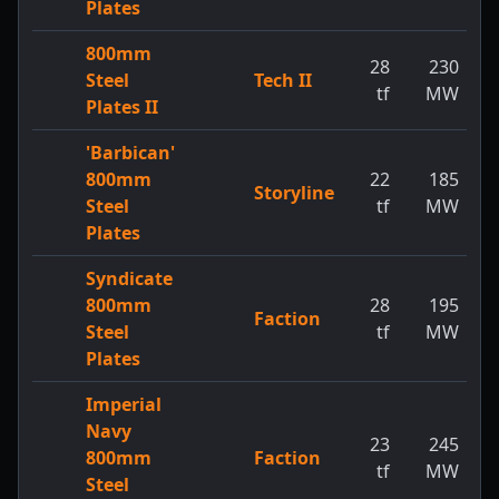
Plates
800mm
28
230
Steel
Tech II
tf
MW
Plates II
'Barbican'
800mm
22
185
Storyline
Steel
tf
MW
Plates
Syndicate
800mm
28
195
Faction
Steel
tf
MW
Plates
Imperial
Navy
23
245
800mm
Faction
tf
MW
Steel