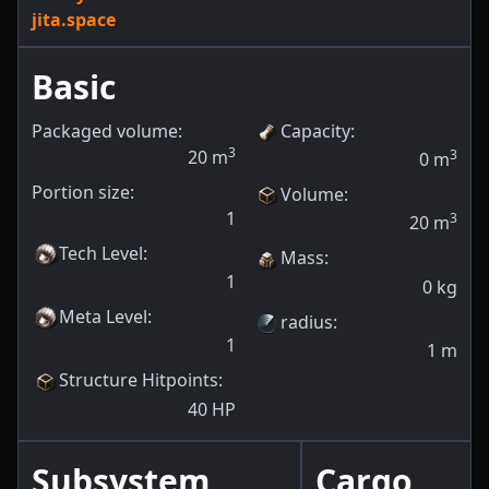
jita.space
Basic
Packaged volume:
Capacity
:
3
20
m
3
0
m
Portion size:
Volume
:
1
3
20
m
Tech Level
:
Mass
:
1
0
kg
Meta Level
:
radius
:
1
1
m
Structure Hitpoints
:
40
HP
Subsystem
Cargo