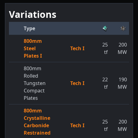
Variations
Type
800mm
25
200
Steel
Tech I
tf
MW
Plates I
800mm
Rolled
22
190
Tungsten
Tech I
tf
MW
Compact
Plates
800mm
Crystalline
25
200
Carbonide
Tech I
tf
MW
Restrained