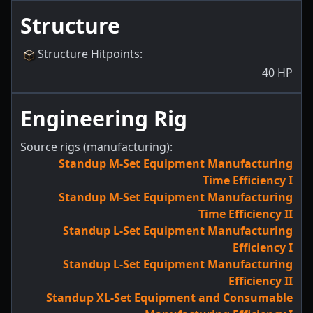
Structure
Structure Hitpoints
:
40
HP
Engineering Rig
Source rigs (manufacturing):
Standup M-Set Equipment Manufacturing
Time Efficiency I
Standup M-Set Equipment Manufacturing
Time Efficiency II
Standup L-Set Equipment Manufacturing
Efficiency I
Standup L-Set Equipment Manufacturing
Efficiency II
Standup XL-Set Equipment and Consumable