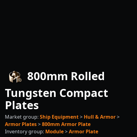
800mm Rolled
Tungsten Compact
Plates
Market group:
Ship Equipment
>
Hull & Armor
>
Armor Plates
>
800mm Armor Plate
Inventory group:
Module
>
Armor Plate