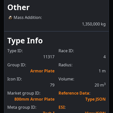
Other
Mass Addition
:
1,350,000
kg
Type Info
Type ID:
Race ID:
11317
4
Group ID:
Radius:
Armor Plate
1
m
Icon ID:
Volume:
3
79
20
m
Market group ID:
Reference Data
:
800mm Armor Plate
Type JSON
Meta group ID:
ESI
: