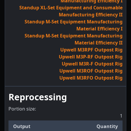
Manufacturing Efficiency I
Standup XL-Set Equipment and Consumable
Manufacturing Efficiency II
Standup M-Set Equipment Manufacturing
Material Efficiency I
Standup M-Set Equipment Manufacturing
Material Efficiency II
Upwell M3RPF Outpost Rig
Upwell M3P-RF Outpost Rig
Upwell M3R-F Outpost Rig
Upwell M3ROF Outpost Rig
Upwell M3RFO Outpost Rig
Reprocessing
Portion size:
1
Output
Quantity