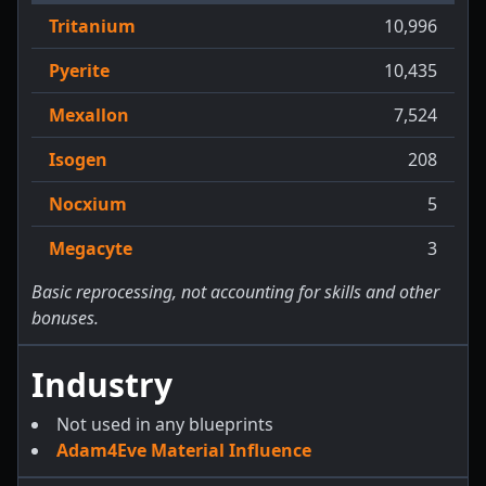
Tritanium
10,996
Pyerite
10,435
Mexallon
7,524
Isogen
208
Nocxium
5
Megacyte
3
Basic reprocessing, not accounting for skills and other
bonuses.
Industry
Not used in any blueprints
Adam4Eve Material Influence