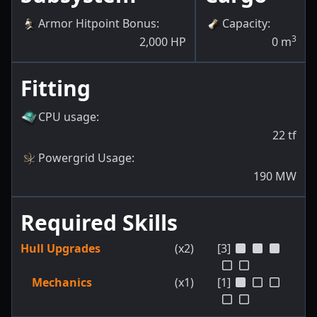
Armor Hitpoint Bonus
:
Capacity
:
3
2,000
HP
0
m
Fitting
CPU usage
:
22
tf
Powergrid Usage
:
190
MW
Required Skills
Hull Upgrades
(x2)
[3]
Mechanics
(x1)
[1]