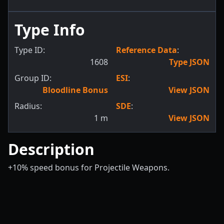
Type Info
Type ID:
Reference Data
:
1608
Type JSON
Group ID:
ESI
:
Bloodline Bonus
View JSON
Radius:
SDE
:
1
m
View JSON
Description
+10% speed bonus for Projectile Weapons.