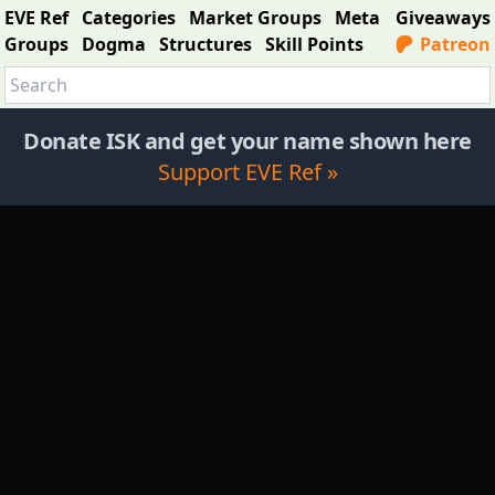
EVE Ref
Categories
Market Groups
Meta
Giveaways
Groups
Dogma
Structures
Skill Points
Patreon
Donate ISK and get your name shown here
Support EVE Ref »