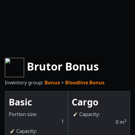
Brutor Bonus
Inventory group:
Bonus
>
Bloodline Bonus
Basic
Cargo
Portion size:
Capacity
:
1
3
0
m
Capacity
: