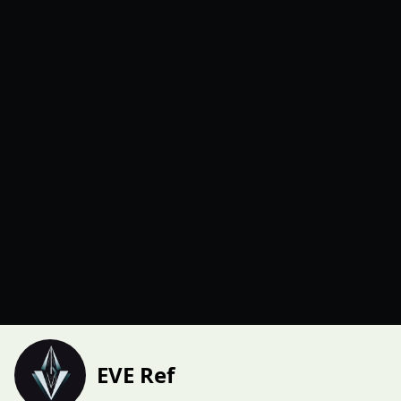
EVE Ref