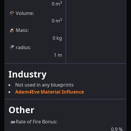
3
0
m
Volume
:
3
0
m
Mass
:
0
kg
radius
:
1
m
Industry
Not used in any blueprints
Adam4Eve Material Influence
Other
Rate of Fire Bonus
:
0.9
%