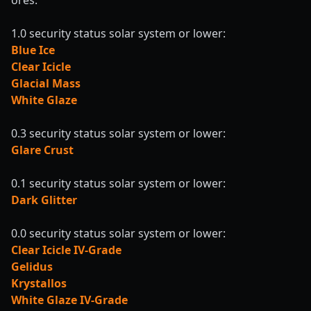
ores:
1.0 security status solar system or lower:
Blue Ice
Clear Icicle
Glacial Mass
White Glaze
0.3 security status solar system or lower:
Glare Crust
0.1 security status solar system or lower:
Dark Glitter
0.0 security status solar system or lower:
Clear Icicle IV-Grade
Gelidus
Krystallos
White Glaze IV-Grade