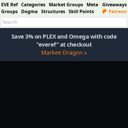
EVE Ref
Categories
Market Groups
Meta
Giveaways
Groups
Dogma
Structures
Skill Points
Patreon
Save 3% on PLEX and Omega with code
"everef" at checkout
Markee Dragon »