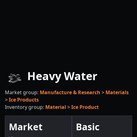
Heavy Water
Market group:
Manufacture & Research
>
Materials
>
Ice Products
Inventory group:
Material
>
Ice Product
Market
Basic