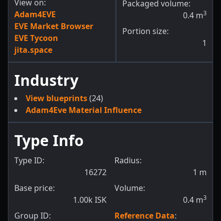
View on:
Packaged volume:
Adam4EVE
3
0.4
m
EVE Market Browser
Portion size:
EVE Tycoon
1
jita.space
Industry
View blueprints
(24)
Adam4Eve Material Influence
Type Info
Type ID:
Radius:
16272
1
m
Base price:
Volume:
3
1.00k ISK
0.4
m
Group ID:
Reference Data
: