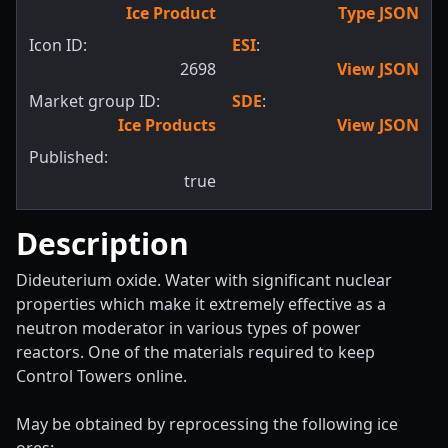
Ice Product
Type JSON
Icon ID:
ESI
:
2698
View JSON
Market group ID:
SDE
:
Ice Products
View JSON
Published:
true
Description
Dideuterium oxide. Water with significant nuclear
properties which make it extremely effective as a
neutron moderator in various types of power
reactors. One of the materials required to keep
Control Towers online.
May be obtained by reprocessing the following ice