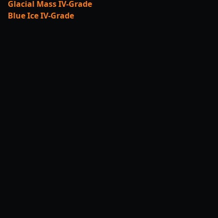
Glacial Mass IV-Grade
Blue Ice IV-Grade