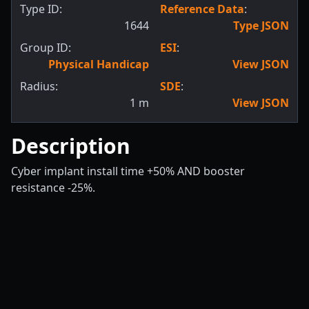
Type ID:
Reference Data
:
1644
Type JSON
Group ID:
ESI
:
Physical Handicap
View JSON
Radius:
SDE
:
1
m
View JSON
Description
Cyber implant install time +50% AND booster
resistance -25%.