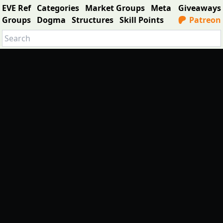
EVE Ref
Categories
Market Groups
Meta
Giveaways
Groups
Dogma
Structures
Skill Points
Patreon