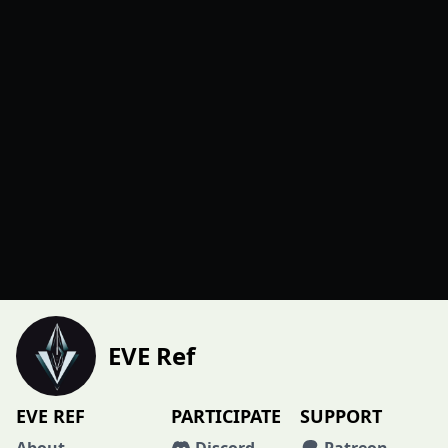
EVE Ref
EVE REF
PARTICIPATE
SUPPORT