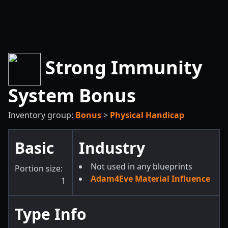
Strong Immunity
System Bonus
Inventory group:
Bonus
>
Physical Handicap
Basic
Industry
Not used in any blueprints
Portion size:
Adam4Eve Material Influence
1
Type Info