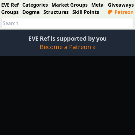
EVE Ref
Categories
Market Groups
Meta
Giveaways
Groups
Dogma
Structures
Skill Points
Patreon
EVE Ref is supported by you
Become a Patreon »