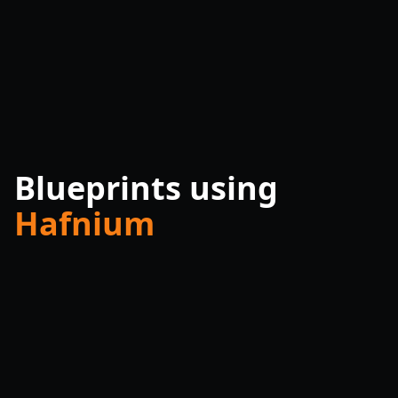
Blueprints using
Hafnium