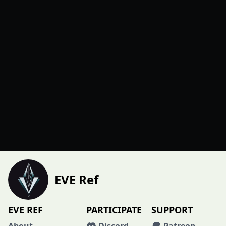
EVE Ref
EVE REF
PARTICIPATE
SUPPORT