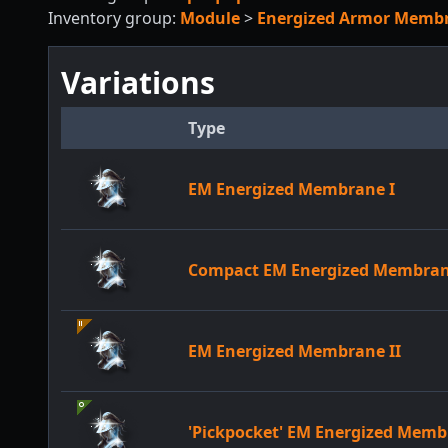
Inventory group:
Module
>
Energized Armor Memb
Variations
Type
EM Energized Membrane I
Compact EM Energized Membra
EM Energized Membrane II
'Pickpocket' EM Energized Mem