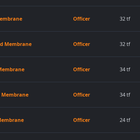
 Membrane
Officer
32
tf
zed Membrane
Officer
32
tf
 Membrane
Officer
34
tf
ed Membrane
Officer
34
tf
 Membrane
Officer
24
tf