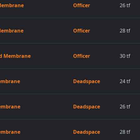
 Membrane
Officer
26
tf
 Membrane
Officer
28
tf
ed Membrane
Officer
30
tf
Membrane
Deadspace
24
tf
Membrane
Deadspace
26
tf
Membrane
Deadspace
28
tf