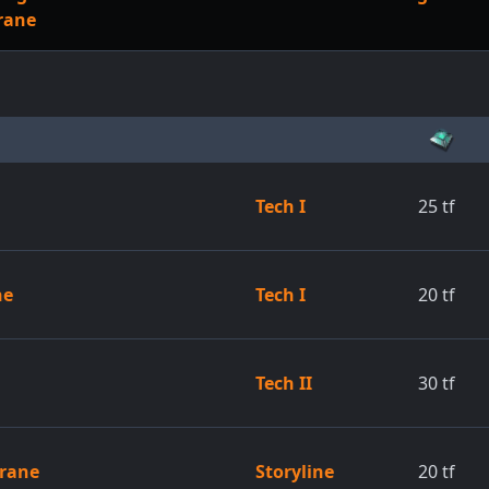
rane
Tech I
25
tf
ne
Tech I
20
tf
Tech II
30
tf
brane
Storyline
20
tf