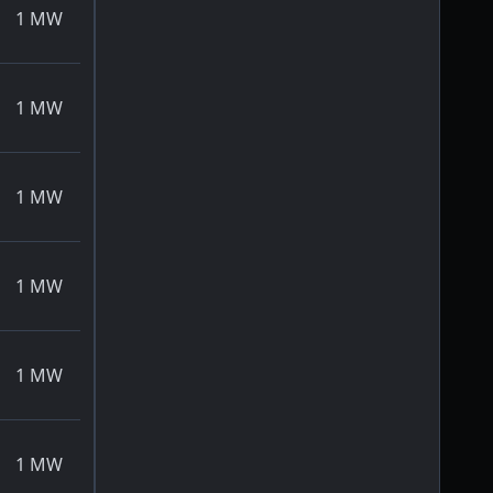
1
MW
1
MW
1
MW
1
MW
1
MW
1
MW