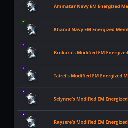
Ammatar Navy EM Energized M
Khanid Navy EM Energized Mem
Brokara's Modified EM Energiz
Tairei's Modified EM Energized
Selynne's Modified EM Energiz
Raysere's Modified EM Energiz