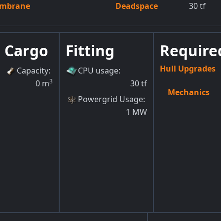
embrane
Deadspace
30
tf
Cargo
Fitting
Required
Hull Upgrades
Capacity
:
CPU usage
:
3
0
m
30
tf
Mechanics
Powergrid Usage
:
1
MW