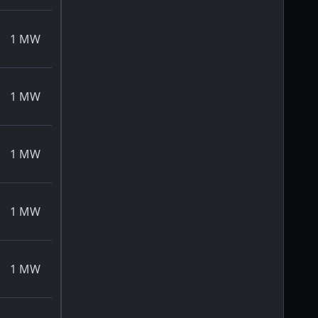
1
MW
1
MW
1
MW
1
MW
1
MW