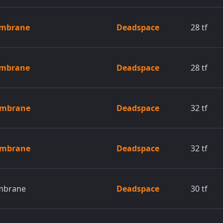
embrane
Deadspace
28
tf
embrane
Deadspace
28
tf
embrane
Deadspace
32
tf
embrane
Deadspace
32
tf
mbrane
Deadspace
30
tf