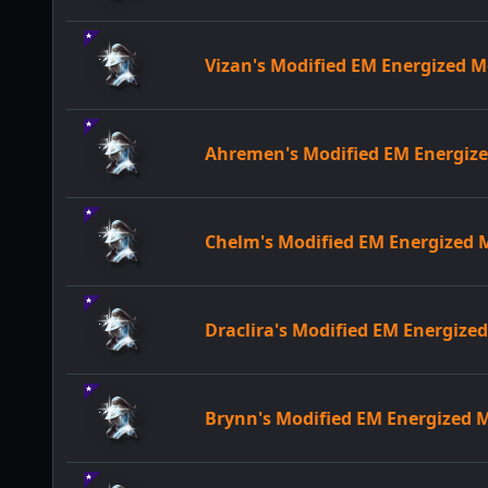
Vizan's Modified EM Energized
Ahremen's Modified EM Energi
Chelm's Modified EM Energized
Draclira's Modified EM Energiz
Brynn's Modified EM Energized