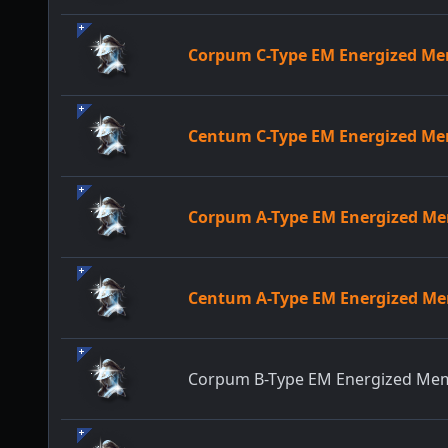
Corpum C-Type EM Energized M
Centum C-Type EM Energized M
Corpum A-Type EM Energized M
Centum A-Type EM Energized M
Corpum B-Type EM Energized Me