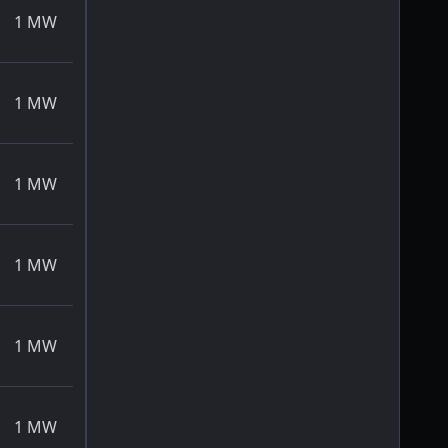
1
MW
1
MW
1
MW
1
MW
1
MW
1
MW