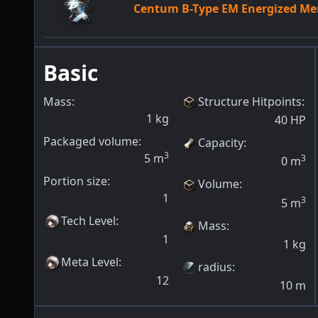
Centum B-Type EM Energized M
Basic
Mass:
Structure Hitpoints
:
1
kg
40
HP
Packaged volume:
Capacity
:
3
5
m
3
0
m
Portion size:
Volume
:
1
3
5
m
Tech Level
:
Mass
:
1
1
kg
Meta Level
:
radius
:
12
10
m