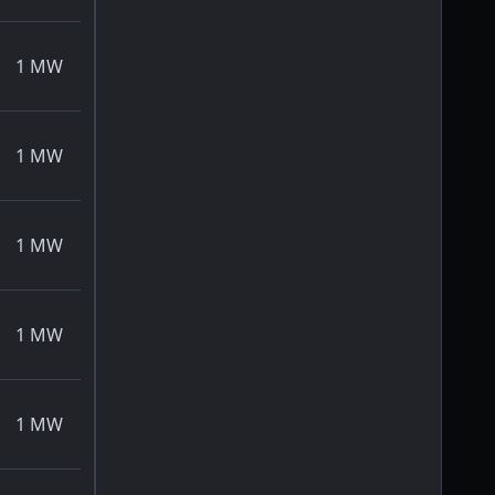
1
MW
1
MW
1
MW
1
MW
1
MW