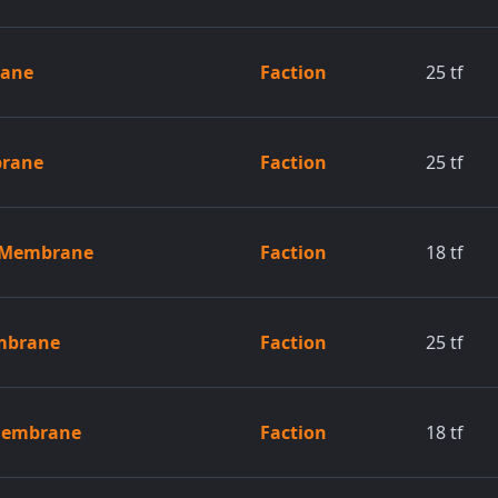
rane
Faction
25
tf
brane
Faction
25
tf
d Membrane
Faction
18
tf
embrane
Faction
25
tf
 Membrane
Faction
18
tf