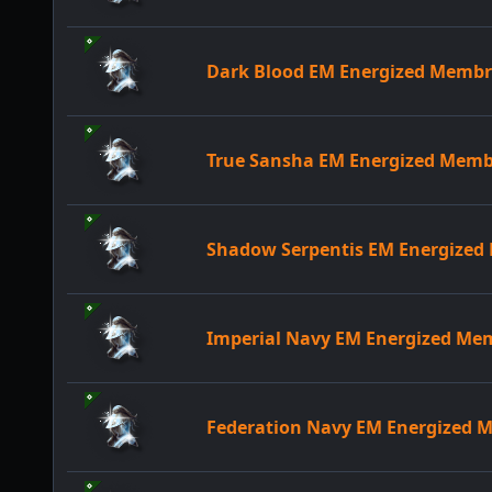
Dark Blood EM Energized Memb
True Sansha EM Energized Mem
Shadow Serpentis EM Energize
Imperial Navy EM Energized M
Federation Navy EM Energized