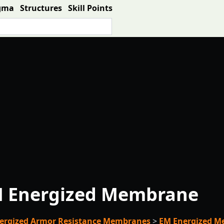
gma
Structures
Skill Points
 Energized Membrane
ergized Armor Resistance Membranes
>
EM Energized 