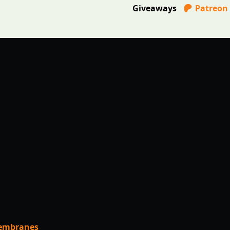
Giveaways
Patreon
Membranes