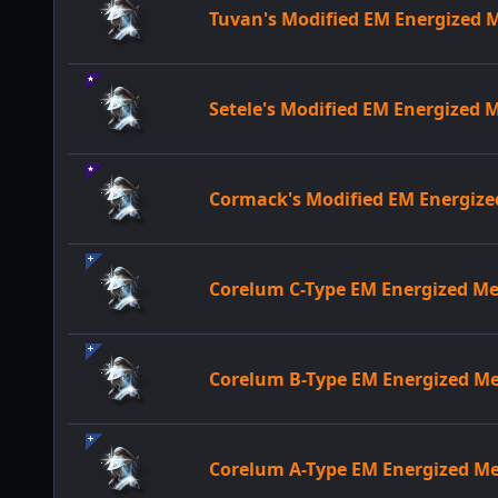
Tuvan's Modified EM Energized
Setele's Modified EM Energized
Cormack's Modified EM Energiz
Corelum C-Type EM Energized 
Corelum B-Type EM Energized 
Corelum A-Type EM Energized 