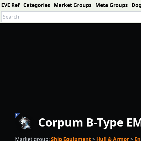
EVE Ref
Categories
Market Groups
Meta Groups
Do
Corpum B-Type EM
Market group:
Ship Equipment
>
Hull & Armor
>
En