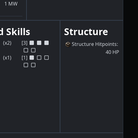
1
MW
 Skills
Structure
(x2)
[3]
Structure Hitpoints
:
40
HP
(x1)
[1]