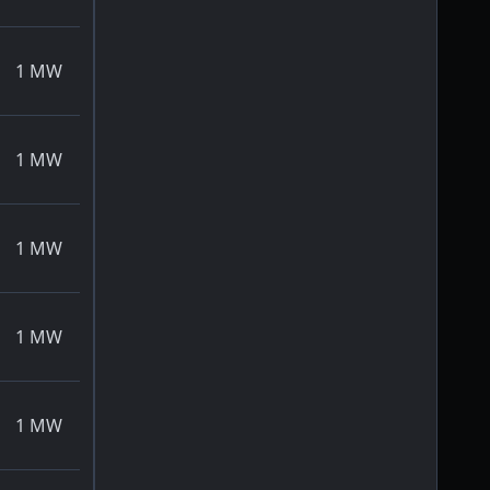
1
MW
1
MW
1
MW
1
MW
1
MW