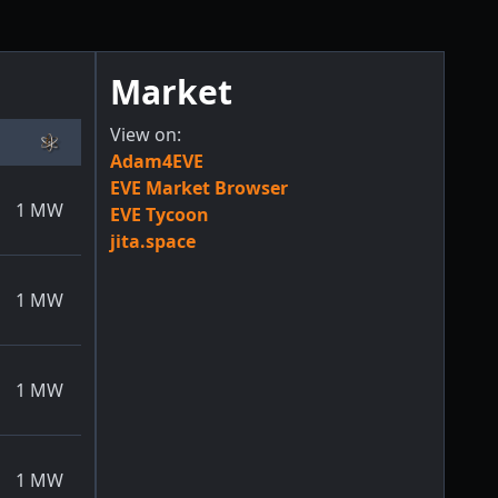
Market
View on:
Adam4EVE
EVE Market Browser
1
MW
EVE Tycoon
jita.space
1
MW
1
MW
1
MW