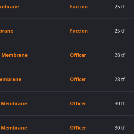
embrane
Faction
25
tf
brane
Faction
25
tf
ed Membrane
Officer
28
tf
 Membrane
Officer
28
tf
ed Membrane
Officer
30
tf
ed Membrane
Officer
30
tf