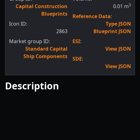
3
Capital Construction
0.01
m
Blueprints
Reference Data
:
Icon ID:
Type JSON
2863
Blueprint JSON
Market group ID:
ESI
:
Standard Capital
View JSON
Ship Components
SDE
:
View JSON
Description