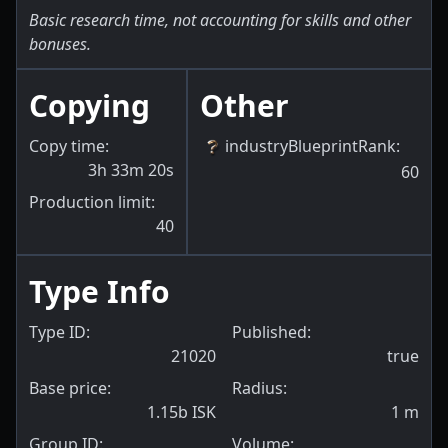
Basic research time, not accounting for skills and other
bonuses.
Copying
Other
Copy time:
industryBlueprintRank
:
3h 33m 20s
60
Production limit:
40
Type Info
Type ID:
Published:
21020
true
Base price:
Radius:
1.15b ISK
1
m
Group ID:
Volume: