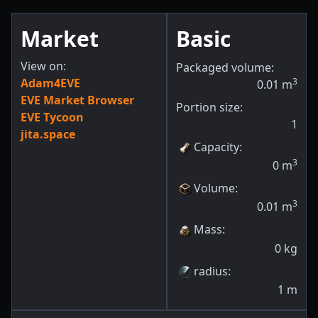
Market
Basic
View on:
Packaged volume:
Adam4EVE
3
0.01
m
EVE Market Browser
Portion size:
EVE Tycoon
1
jita.space
Capacity
:
3
0
m
Volume
:
3
0.01
m
Mass
:
0
kg
radius
:
1
m