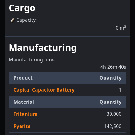
Cargo
Capacity
:
3
0
m
Manufacturing
Manufacturing time:
4h 26m 40s
Product
Quantity
Capital Capacitor Battery
1
Material
Quantity
Tritanium
39,000
Pyerite
142,500