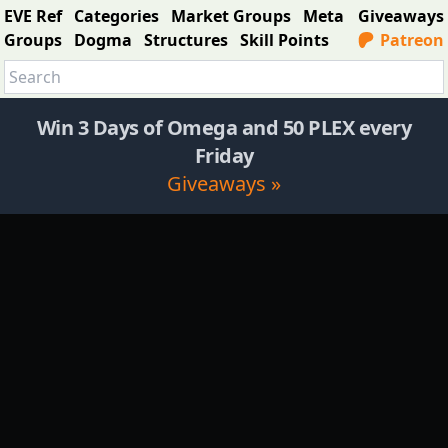
EVE Ref
Categories
Market Groups
Meta
Giveaways
Groups
Dogma
Structures
Skill Points
Patreon
Win 3 Days of Omega and 50 PLEX every
Friday
Giveaways »