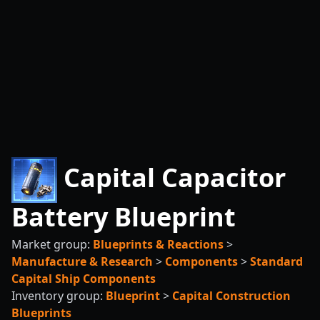
Capital Capacitor
Battery Blueprint
Market group:
Blueprints & Reactions
>
Manufacture & Research
>
Components
>
Standard
Capital Ship Components
Inventory group:
Blueprint
>
Capital Construction
Blueprints