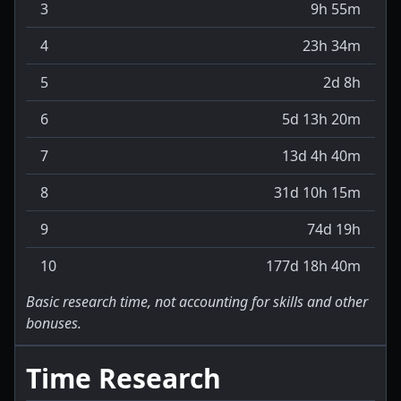
3
9h 55m
4
23h 34m
5
2d 8h
6
5d 13h 20m
7
13d 4h 40m
8
31d 10h 15m
9
74d 19h
10
177d 18h 40m
Basic research time, not accounting for skills and other
bonuses.
Time Research