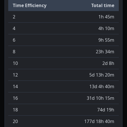
Time Efficiency
Total time
2
1h 45m
4
4h 10m
6
9h 55m
8
23h 34m
10
2d 8h
12
5d 13h 20m
14
13d 4h 40m
16
31d 10h 15m
18
74d 19h
20
177d 18h 40m