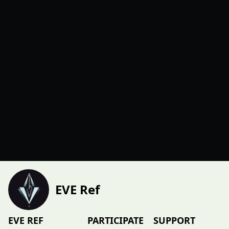
EVE Ref
EVE REF
PARTICIPATE
SUPPORT