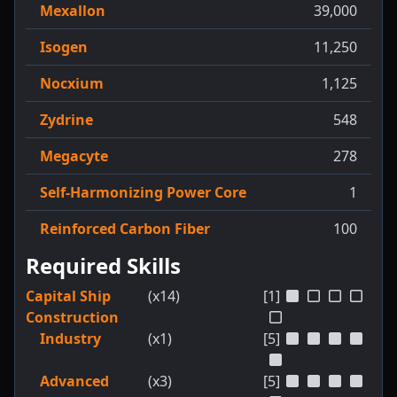
Mexallon
39,000
Isogen
11,250
Nocxium
1,125
Zydrine
548
Megacyte
278
Self-Harmonizing Power Core
1
Reinforced Carbon Fiber
100
Required Skills
Capital Ship
(x14)
[1]
Construction
Industry
(x1)
[5]
Advanced
(x3)
[5]