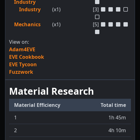
Industry
Industry
(x1)
[3]
Mechanics
(x1)
[5]
View on:
Adam4EVE
EVE Cookbook
EVE Tycoon
Fuzzwork
Material Research
Material Efficiency
Total time
1
1h 45m
2
4h 10m