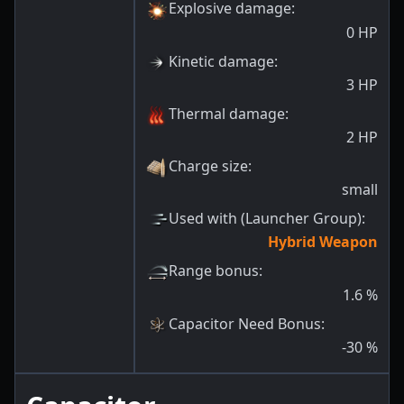
Explosive damage
:
0
HP
Kinetic damage
:
3
HP
Thermal damage
:
2
HP
Charge size
:
small
Used with (Launcher Group)
:
Hybrid Weapon
Range bonus
:
1.6
%
Capacitor Need Bonus
:
-30
%