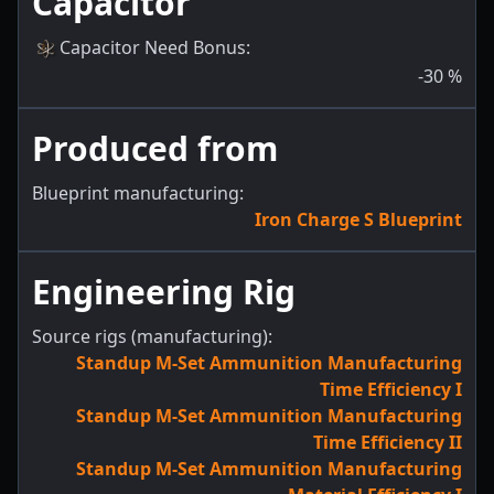
Capacitor
Capacitor Need Bonus
:
-30
%
Produced from
Blueprint manufacturing:
Iron Charge S Blueprint
Engineering Rig
Source rigs (manufacturing):
Standup M-Set Ammunition Manufacturing
Time Efficiency I
Standup M-Set Ammunition Manufacturing
Time Efficiency II
Standup M-Set Ammunition Manufacturing