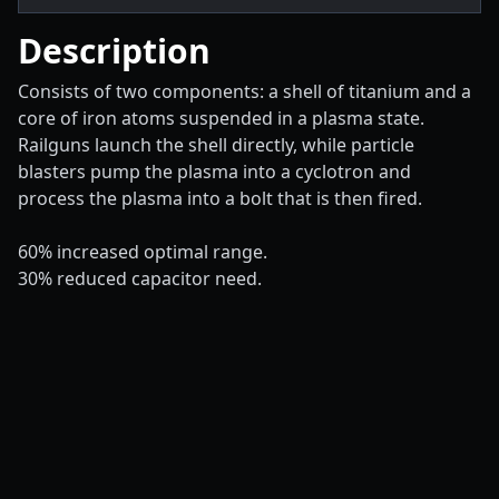
Description
Consists of two components: a shell of titanium and a
core of iron atoms suspended in a plasma state.
Railguns launch the shell directly, while particle
blasters pump the plasma into a cyclotron and
process the plasma into a bolt that is then fired.
60% increased optimal range.
30% reduced capacitor need.