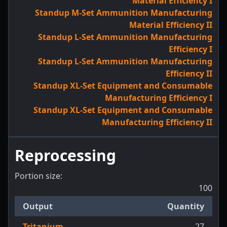
Material Efficiency I
Standup M-Set Ammunition Manufacturing
Material Efficiency II
Standup L-Set Ammunition Manufacturing
Efficiency I
Standup L-Set Ammunition Manufacturing
Efficiency II
Standup XL-Set Equipment and Consumable
Manufacturing Efficiency I
Standup XL-Set Equipment and Consumable
Manufacturing Efficiency II
Reprocessing
Portion size:
100
Output
Quantity
Tritanium
27