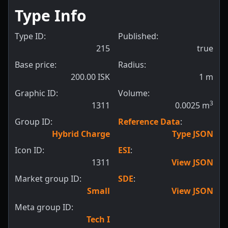
Type Info
Type ID:
Published:
215
true
Base price:
Radius:
200.00 ISK
1
m
Graphic ID:
Volume:
3
1311
0.0025
m
Group ID:
Reference Data
:
Hybrid Charge
Type JSON
Icon ID:
ESI
:
1311
View JSON
Market group ID:
SDE
:
Small
View JSON
Meta group ID:
Tech I