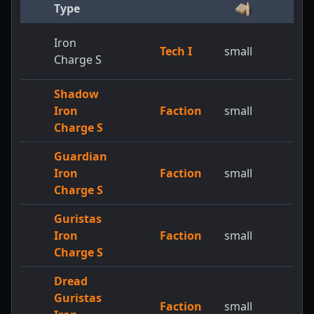
Type
Iron
Tech I
small
Charge S
Shadow
Iron
Faction
small
Charge S
Guardian
Iron
Faction
small
Charge S
Guristas
Iron
Faction
small
Charge S
Dread
Guristas
Faction
small