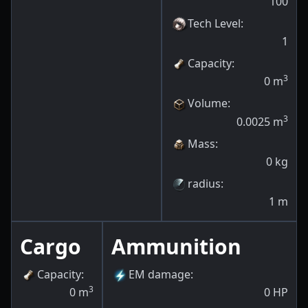
100
Tech Level
:
1
Capacity
:
3
0
m
Volume
:
3
0.0025
m
Mass
:
0
kg
radius
:
1
m
Cargo
Ammunition
Capacity
:
EM damage
:
3
0
m
0
HP