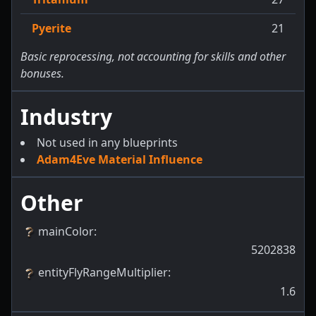
Pyerite
21
Basic reprocessing, not accounting for skills and other
bonuses.
Industry
Not used in any blueprints
Adam4Eve Material Influence
Other
mainColor
:
5202838
entityFlyRangeMultiplier
:
1.6