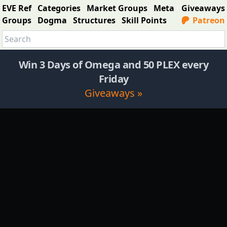
EVE Ref
Categories
Market Groups
Meta
Giveaways
Groups
Dogma
Structures
Skill Points
Patreon
Win 3 Days of Omega and 50 PLEX every
Friday
Giveaways »