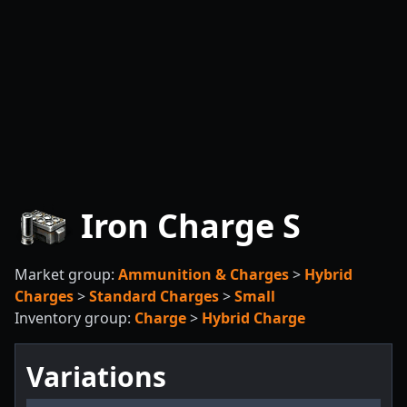
Iron Charge S
Market group:
Ammunition & Charges
>
Hybrid
Charges
>
Standard Charges
>
Small
Inventory group:
Charge
>
Hybrid Charge
Variations