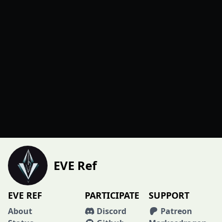
EVE Ref
EVE REF
PARTICIPATE
SUPPORT
About
Discord
Patreon