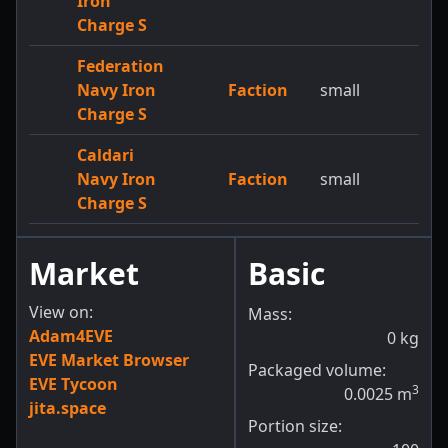
Iron
Charge S
Federation
Navy Iron
Faction
small
Charge S
Caldari
Navy Iron
Faction
small
Charge S
Market
Basic
View on:
Mass:
Adam4EVE
0
kg
EVE Market Browser
Packaged volume:
EVE Tycoon
3
0.0025
m
jita.space
Portion size: