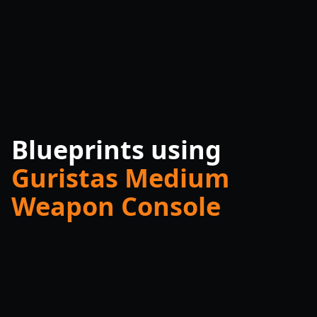
Blueprints using
Guristas Medium
Weapon Console