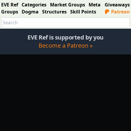
EVE Ref
Categories
Market Groups
Meta
Giveaways
Groups
Dogma
Structures
Skill Points
Patreon
EVE Ref is supported by you
Become a Patreon »