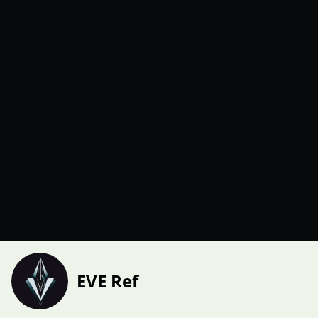
EVE Ref